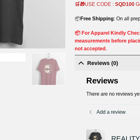
🛒🎁
USE CODE :
SQD100
G
📦
Free Shipping
: On all pre
📦 For Apparel Kindly Check
measurements before placi
not accepted.
Reviews (0)
Reviews
There are no reviews ye
Add a review
REALITY