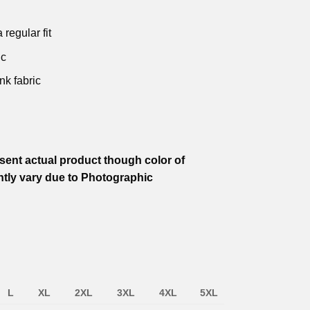
.
₹599.00.
₹799.00.
₹599.00.
₹799.00.
₹499.00.
 regular fit
ic
nk fabric
ent actual product though color of
htly vary due to Photographic
L
XL
2XL
3XL
4XL
5XL