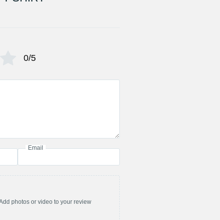
0/5
Email
Add photos or video to your review