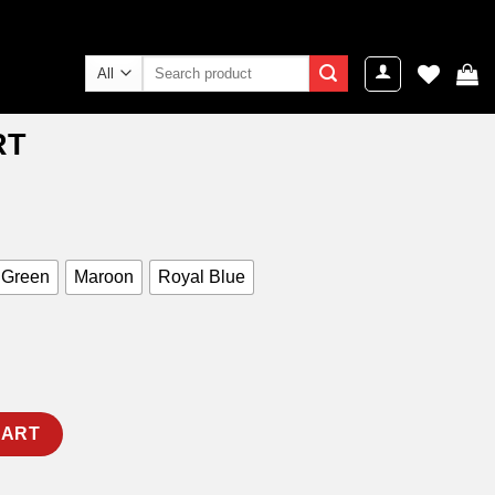
Search
for:
RT
ent
e
9.00.
 Green
Maroon
Royal Blue
CART