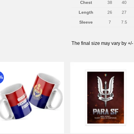
Chest
38
40
Length
26
27
Sleeve
7
7.5
The final size may vary by +/-
9%
Add to
Add 
wishlist
wishli
+
+