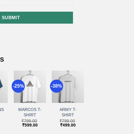
SUBMIT
TS
-25%
-38%
+
+
to
Add to
Add to
ist
wishlist
wishlist
NS
MARCOS T-
ARMY T-
SHIRT
SHIRT
₹
799.00
₹
799.00
Current
Original
Current
Original
Current
₹
599.00
₹
499.00
price
price
price
price
price
is:
was:
is:
was:
is: