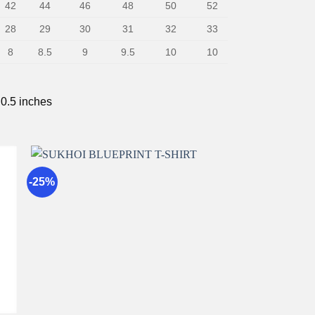
42
44
46
48
50
52
28
29
30
31
32
33
8
8.5
9
9.5
10
10
 0.5 inches
-25%
to
Add to
st
wishlist
+