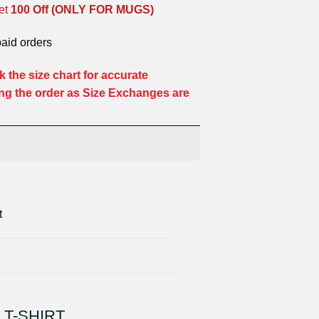
et
100 Off (ONLY FOR MUGS)
paid orders
 the size chart for accurate
ng the order as Size Exchanges are
t
 T-SHIRT