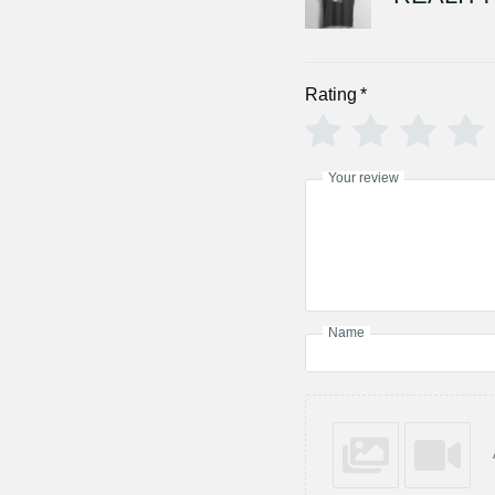
Rating
*
Your review
Name