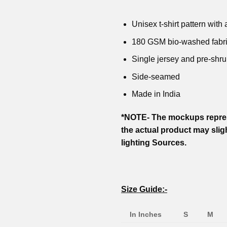
price
price
price
price
₹799.00.
₹599.00.
₹799.00
was:
is:
was:
is:
₹799.00.
₹599.00.
₹799.00.
₹599.00.
Unisex t-shirt pattern with a
180 GSM bio-washed fabr
Single jersey and pre-shru
Side-seamed
Made in India
*NOTE- The mockups repres
the actual product may slig
lighting Sources.
Size Guide:-
In Inches
S
M