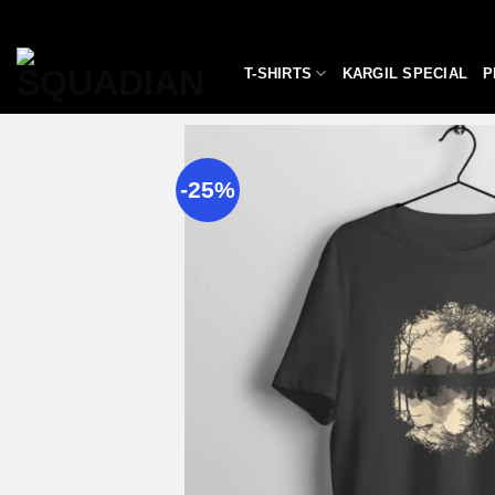
Skip
to
content
T-SHIRTS
KARGIL SPECIAL
P
-25%