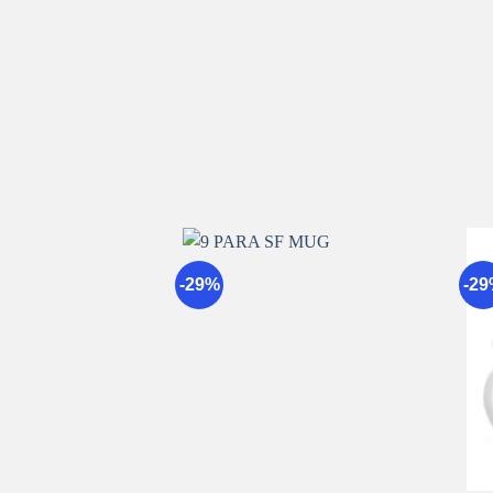
-29%
-2
Add to
wishlist
+