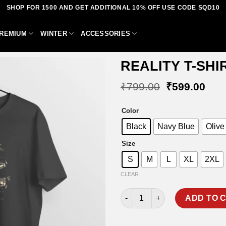
SHOP FOR 1500 AND GET ADDITIONAL 10% OFF USE CODE SQD10
REMIUM
WINTER
ACCESSORIES
REALITY T-SHI
Original
Curr
₹
799.00
₹
599.00
price
pric
was:
is:
Add to
Color
₹799.00.
₹59
wishlist
Black
Navy Blue
Olive
Size
S
M
L
XL
2XL
CLEAR
REALITY T-SHIRT quantity
ADD TO 