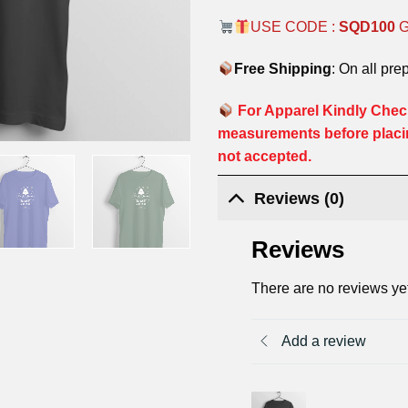
USE CODE :
SQD100
Free Shipping
: On all pre
For Apparel Kindly Check
measurements before placi
not accepted.
Reviews (0)
Reviews
There are no reviews ye
Add a review