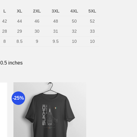
L
XL
2XL
3XL
4XL
5XL
42
44
46
48
50
52
28
29
30
31
32
33
8
8.5
9
9.5
10
10
 0.5 inches
-25%
to
Add to
st
wishlist