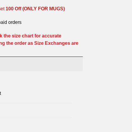
Get
100 Off (ONLY FOR MUGS)
paid orders
 the size chart for accurate
ng the order as Size Exchanges are
t