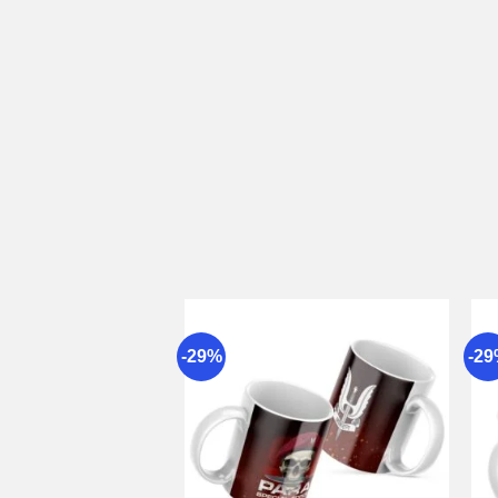
-29%
-2
Add to
wishlist