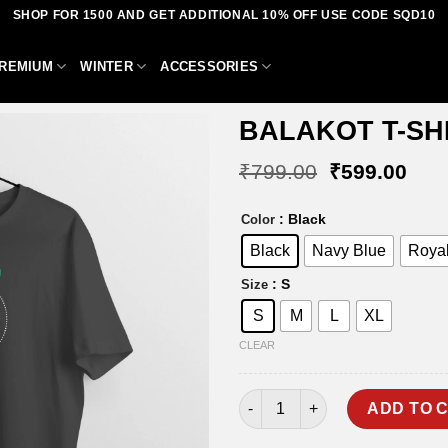
SHOP FOR 1500 AND GET ADDITIONAL 10% OFF USE CODE SQD10
REMIUM
WINTER
ACCESSORIES
BALAKOT T-SH
Original
Curr
₹
799.00
₹
599.00
price
pric
was:
is:
Add to
: Black
Color
₹799.00.
₹59
wishlist
Black
Navy Blue
Royal
: S
Size
S
M
L
XL
CLEAR
BALAKOT T-SHIRT quantity
ADD TO 