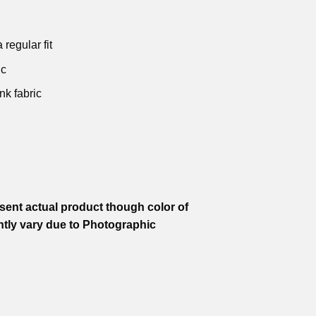
is:
was:
is:
was:
is:
.
₹599.00.
₹799.00.
₹599.00.
₹799.00.
₹599.00.
 regular fit
ic
nk fabric
ent actual product though color of
htly vary due to Photographic