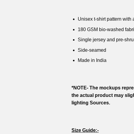
was:
is:
was:
is:
was:
is:
was:
₹799.00.
₹499.00.
₹799.00.
₹599.00.
₹799.00.
₹599.00.
₹799.00
Unisex t-shirt pattern with a
180 GSM bio-washed fabr
Single jersey and pre-shru
Side-seamed
Made in India
*NOTE- The mockups repres
the actual product may slig
lighting Sources.
Size Guide:-