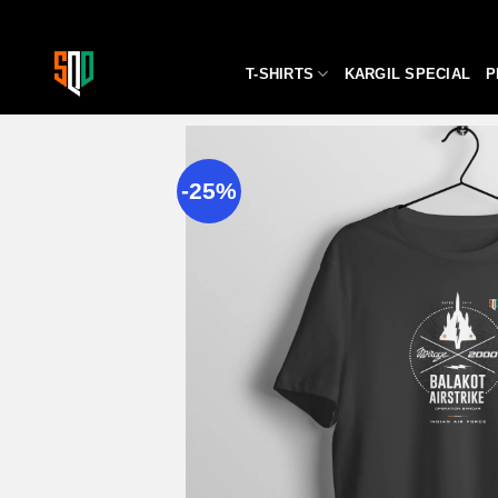
Skip
to
content
T-SHIRTS
KARGIL SPECIAL
P
-25%