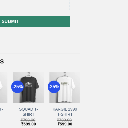
SUBMIT
TS
-25%
-25%
+
+
to
Add to
Add to
ist
wishlist
wishlist
T-
SQUAD T-
KARGIL 1999
SHIRT
T-SHIRT
₹
799.00
₹
799.00
Current
Original
Current
Original
Current
₹
599.00
₹
599.00
price
price
price
price
price