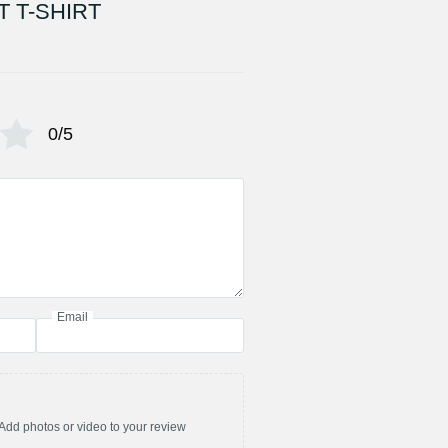
 T-SHIRT
0/5
Email
Add photos or video to your review