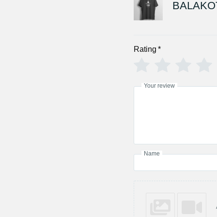
BALAKOT
Rating
*
Your review
Name