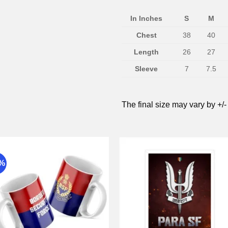
In Inches
S
M
Chest
38
40
Length
26
27
Sleeve
7
7.5
The final size may vary by +/-
9%
Add to
Add 
wishlist
wishli