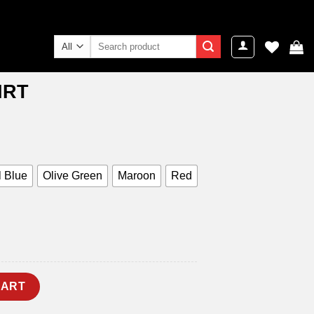
Search
for:
IRT
ent
e
9.00.
 Blue
Olive Green
Maroon
Red
CART