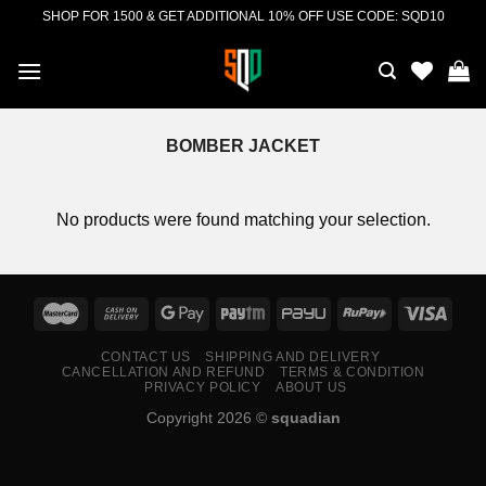
Skip
SHOP FOR 1500 & GET ADDITIONAL 10% OFF USE CODE: SQD10
to
content
BOMBER JACKET
No products were found matching your selection.
CONTACT US
SHIPPING AND DELIVERY
CANCELLATION AND REFUND
TERMS & CONDITION
PRIVACY POLICY
ABOUT US
Copyright 2026 ©
squadian