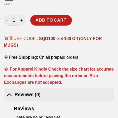
CLEAR
I GOT SUPPLIES T-SHIRT quantity
ADD TO CART
USE CODE :
SQD100
Get
100 Off (ONLY FOR
MUGS)
Free Shipping
: On all prepaid orders
For Apparel Kindly Check the size chart for accurate
measurements before placing the order as Size
Exchanges are not accepted.
Reviews (0)
Reviews
There are no reviews yet