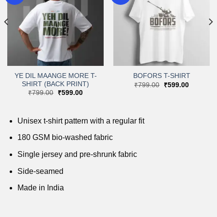
Add to
Add to
wishlist
wishlist
YE DIL MAANGE MORE T-
BOFORS T-SHIRT
SHIRT (BACK PRINT)
Original
Current
₹
799.00
₹
599.00
price
price
Original
Current
₹
799.00
₹
599.00
was:
is:
price
price
.
₹799.00.
₹599.00.
was:
is:
₹799.00.
₹599.00.
Unisex t-shirt pattern with a regular fit
180 GSM bio-washed fabric
Single jersey and pre-shrunk fabric
Side-seamed
Made in India