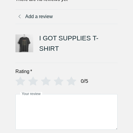
Add a review
I GOT SUPPLIES T-
SHIRT
Rating
*
0/5
Your review