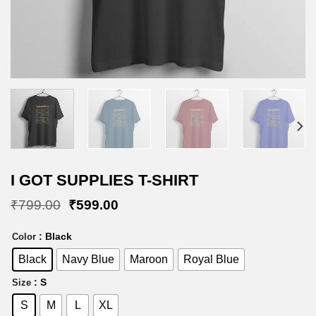
I GOT SUPPLIES T-SHIRT
Original
Current
₹
799.00
₹
599.00
price
price
was:
is:
: Black
Color
₹799.00.
₹599.00.
Black
Navy Blue
Maroon
Royal Blue
: S
Size
S
M
L
XL