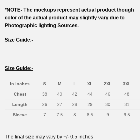
*NOTE- The mockups represent actual product though
color of the actual product may slightly vary due to
Photographic lighting Sources.
Size Guide:-
Size Guide:-
In Inches
S
M
L
XL
2XL
3XL
Chest
38
40
42
44
46
48
Length
26
27
28
29
30
31
Sleeve
7
7.5
8
8.5
9
9.5
The final size may vary by +/- 0.5 inches