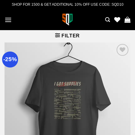
Skip
SHOP FOR 1500 & GET ADDITIONAL 10% OFF USE CODE: SQD10
to
content
FILTER
-25%
Add to
wishlist