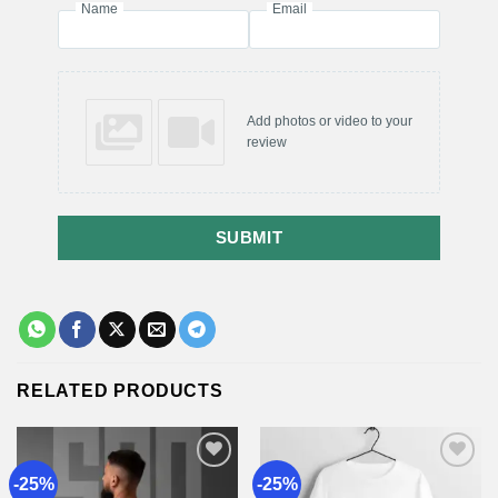
Name
Email
Add photos or video to your
review
SUBMIT
RELATED PRODUCTS
-25%
-25%