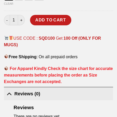
CLEAR
NSG COMMANDO T-SHIRT quantity
ADD TO CART
USE CODE :
SQD100
Get
100 Off (ONLY FOR
MUGS)
Free Shipping
: On all prepaid orders
For Apparel Kindly Check the size chart for accurate
measurements before placing the order as Size
Exchanges are not accepted.
Reviews (0)
Reviews
There are no reviews yet