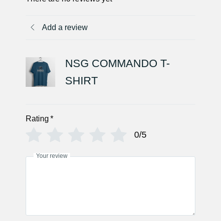
Add a review
NSG COMMANDO T-
SHIRT
Rating
*
0/5
Your review