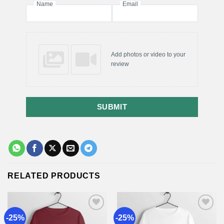
Name
Email
Add photos or video to your
review
SUBMIT
RELATED PRODUCTS
-25%
-25%