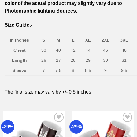
color of the actual product may slightly vary due to
Photographic lighting Sources.
Size Guide:-
In Inches
S
M
L
XL
2XL
3XL
Chest
38
40
42
44
46
48
Length
26
27
28
29
30
31
Sleeve
7
7.5
8
8.5
9
9.5
The final size may vary by +/- 0.5 inches
-29%
-29%