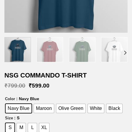
NSG COMMANDO T-SHIRT
Original
Current
₹
799.00
₹
599.00
price
price
was:
is:
: Navy Blue
Color
₹799.00.
₹599.00.
Navy Blue
Maroon
Olive Green
White
Black
: S
Size
S
M
L
XL