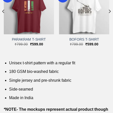
Add to
Add to
wishlist
wishlist
PARAKRAM T-SHIRT
BOFORS T-SHIRT
Original
Current
Original
Current
₹
799.00
₹
599.00
₹
799.00
₹
599.00
price
price
price
price
was:
is:
was:
is:
.
₹799.00.
₹599.00.
₹799.00.
₹599.00.
Unisex t-shirt pattern with a regular fit
180 GSM bio-washed fabric
Single jersey and pre-shrunk fabric
Side-seamed
Made in India
*NOTE- The mockups represent actual product though