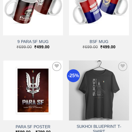
Add to
Add to
wishlist
wishlist
9 PARA SF MUG
BSF MUG
Original
Current
Original
Current
₹
699.00
₹
499.00
₹
699.00
₹
499.00
price
price
price
price
was:
is:
was:
is:
₹699.00.
₹499.00.
₹699.00.
₹499.00.
-25%
Add to
Add to
wishlist
wishlist
SUKHOI BLUEPRINT T-
PARA SF POSTER
SHIRT
Price