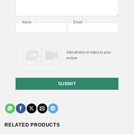
Name
Email
Add photos or video to your
review
SUBMIT
RELATED PRODUCTS