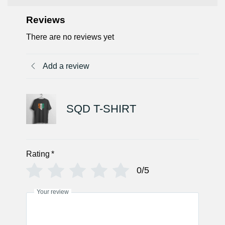
Reviews
There are no reviews yet
Add a review
SQD T-SHIRT
Rating
*
0/5
Your review