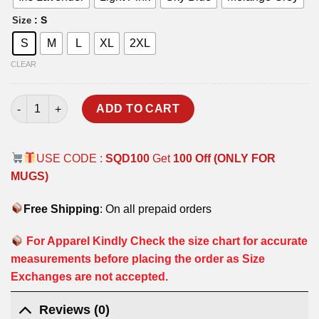
: S
Size
S
M
L
XL
2XL
CLEAR
SQD T-SHIRT quantity
ADD TO CART
USE CODE :
SQD100
Get
100 Off (ONLY FOR
MUGS)
Free Shipping
: On all prepaid orders
For Apparel Kindly Check the size chart for accurate
measurements before placing the order as Size
Exchanges are not accepted.
Reviews (0)