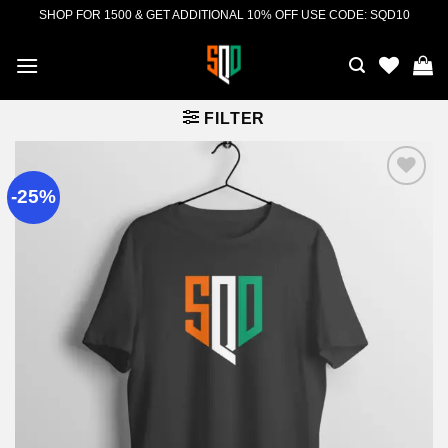
Skip
SHOP FOR 1500 & GET ADDITIONAL 10% OFF USE CODE: SQD10
to
content
FILTER
-25%
Add to
wishlist