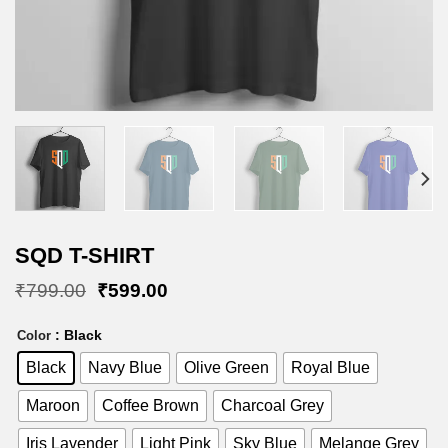
SQD T-SHIRT
Original
Current
₹
799.00
₹
599.00
price
price
was:
is:
: Black
Color
₹799.00.
₹599.00.
Black
Navy Blue
Olive Green
Royal Blue
Maroon
Coffee Brown
Charcoal Grey
Iris Lavender
Light Pink
Sky Blue
Melange Grey