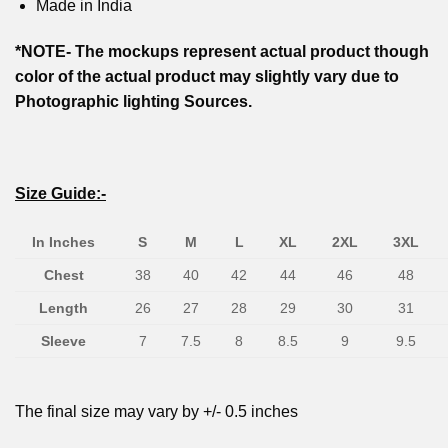
Made in India
*NOTE- The mockups represent actual product though
color of the actual product may slightly vary due to
Photographic lighting Sources.
Size Guide:-
In Inches
S
M
L
XL
2XL
3XL
Chest
38
40
42
44
46
48
Length
26
27
28
29
30
31
Sleeve
7
7.5
8
8.5
9
9.5
The final size may vary by +/- 0.5 inches