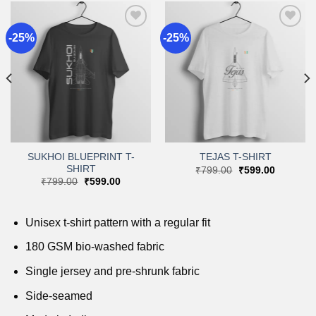
-25%
-25%
Add to
Add to
wishlist
wishlist
SUKHOI BLUEPRINT T-
TEJAS T-SHIRT
SHIRT
Original
Current
₹
799.00
₹
599.00
price
price
Original
Current
₹
799.00
₹
599.00
was:
is:
price
price
.
₹799.00.
₹599.00.
was:
is:
₹799.00.
₹599.00.
Unisex t-shirt pattern with a regular fit
180 GSM bio-washed fabric
Single jersey and pre-shrunk fabric
Side-seamed