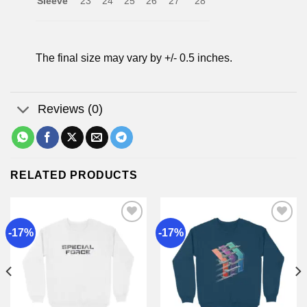
Sleeve
23
24
25
26
27
28
The final size may vary by +/- 0.5 inches.
Reviews (0)
RELATED PRODUCTS
-17%
-17%
Add to
Add to
wishlist
wishlist