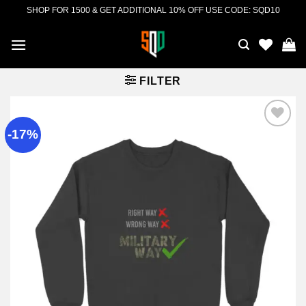
Skip
SHOP FOR 1500 & GET ADDITIONAL 10% OFF USE CODE: SQD10
to
content
FILTER
-17%
Add to
wishlist