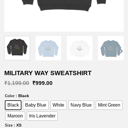
MILITARY WAY SWEATSHIRT
Original
Current
₹
1,199.00
₹
999.00
price
price
was:
is:
: Black
Color
₹1,199.00.
₹999.00.
Black
Baby Blue
White
Navy Blue
Mint Green
Maroon
Iris Lavender
: XS
Size