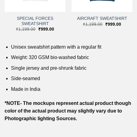
SPECIAL FORCES
AIRCRAFT SWEATSHIRT
SWEATSHIRT
t
Original
Current
₹
1,199.00
₹
999.00
price
price
Original
Current
₹
1,199.00
₹
999.00
was:
is:
price
price
0.
₹1,199.00.
₹999.00
was:
is:
₹1,199.00.
₹999.00.
Unisex sweatshirt pattern with a regular fit
Weight: 320 GSM bio-washed fabric
Single jersey and pre-shrunk fabric
Side-seamed
Made in India
*NOTE- The mockups represent actual product though
color of the actual product may slightly vary due to
Photographic lighting Sources.