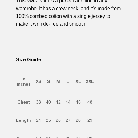
This sweatshirt is a perfect addition to any
wardrobe. It has a crew neck, and it’s made from
100% combed cotton with a single jersey to
make it wrinkle-free and smooth.
Size Guide:-
In
XS
S
M
L
XL
2XL
Inches
Chest
38
40
42
44
46
48
Length
24
25
26
27
28
29