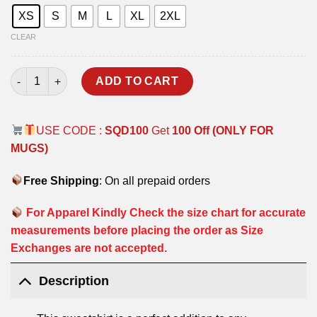
XS
S
M
L
XL
2XL
CLEAR
MILITARY WAY SWEATSHIRT quantity
ADD TO CART
USE CODE :
SQD100
Get
100 Off (ONLY FOR
MUGS)
Free Shipping
: On all prepaid orders
For Apparel Kindly Check the size chart for accurate
measurements before placing the order as Size
Exchanges are not accepted.
Description