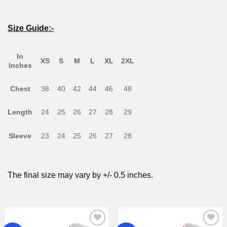
Size Guide:-
In
XS
S
M
L
XL
2XL
Inches
Chest
38
40
42
44
46
48
Length
24
25
26
27
28
29
Sleeve
23
24
25
26
27
28
The final size may vary by +/- 0.5 inches.