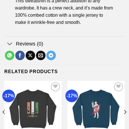
This sweatshirt is a perfect addition to any
wardrobe. It has a crew neck, and it’s made from
100% combed cotton with a single jersey to
make it wrinkle-free and smooth.
Reviews (0)
RELATED PRODUCTS
-17%
-17%
Add to
Add to
wishlist
wishlist