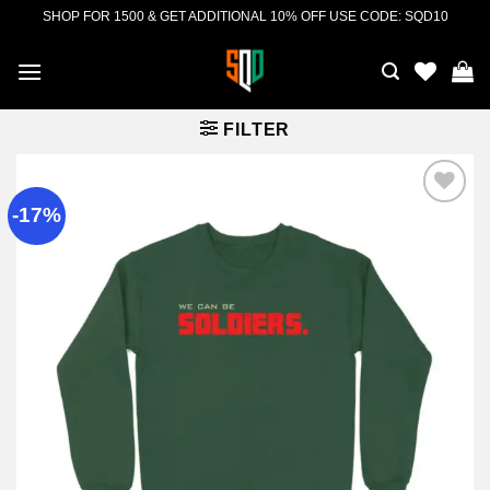
Skip
SHOP FOR 1500 & GET ADDITIONAL 10% OFF USE CODE: SQD10
to
content
FILTER
-17%
Add to
wishlist