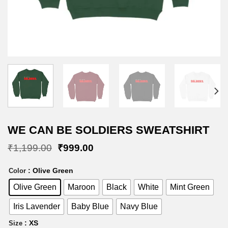
WE CAN BE SOLDIERS SWEATSHIRT
Original
Current
₹
1,199.00
₹
999.00
price
price
was:
is:
: Olive Green
Color
₹1,199.00.
₹999.00.
Olive Green
Maroon
Black
White
Mint Green
Iris Lavender
Baby Blue
Navy Blue
: XS
Size