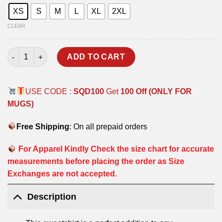
XS
S
M
L
XL
2XL
CLEAR
WE CAN BE SOLDIERS SWEATSHIRT quantity
ADD TO CART
USE CODE :
SQD100
Get
100 Off (ONLY FOR
MUGS)
Free Shipping
: On all prepaid orders
For Apparel Kindly Check the size chart for accurate
measurements before placing the order as Size
Exchanges are not accepted.
Description