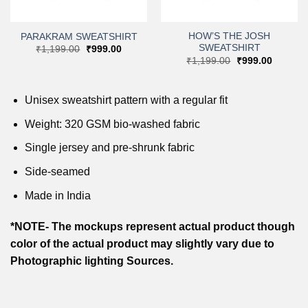
HOW’S THE JOSH
PARAKRAM SWEATSHIRT
SWEATSHIRT
Original
Current
₹
1,199.00
₹
999.00
price
price
t
Original
Current
₹
1,199.00
₹
999.00
was:
is:
price
price
₹1,199.00.
₹999.00.
was:
is:
0.
₹1,199.00.
₹999.00
Unisex sweatshirt pattern with a regular fit
Weight: 320 GSM bio-washed fabric
Single jersey and pre-shrunk fabric
Side-seamed
Made in India
*NOTE- The mockups represent actual product though
color of the actual product may slightly vary due to
Photographic lighting Sources.