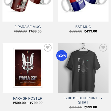
9 PARA SF MUG
BSF MUG
Original
Current
Original
Current
₹
699.00
₹
499.00
₹
699.00
₹
499.00
price
price
price
price
was:
is:
was:
is:
₹699.00.
₹499.00.
₹699.00.
₹499.00.
-25%
Add to
Add to
wishlist
wishlist
SUKHOI BLUEPRINT T-
PARA SF POSTER
SHIRT
Price
₹
599.00
–
₹
799.00
range:
Original
Current
₹
799.00
₹
599.00
₹599.00
price
price