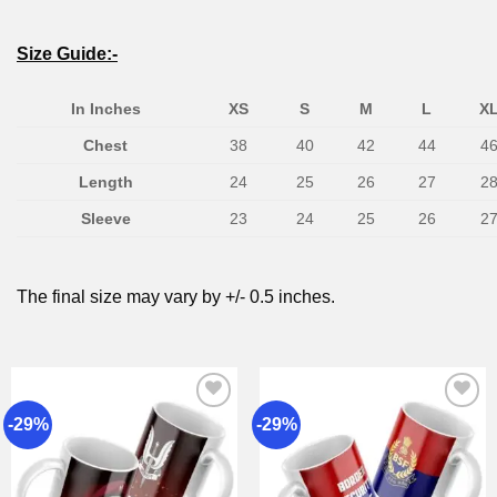
Size Guide:-
In Inches
XS
S
M
L
X
Chest
38
40
42
44
4
Length
24
25
26
27
2
Sleeve
23
24
25
26
2
The final size may vary by +/- 0.5 inches.
-29%
-29%
Add to
Add to
wishlist
wishlist