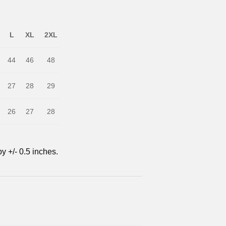
L
XL
2XL
44
46
48
27
28
29
26
27
28
y +/- 0.5 inches.