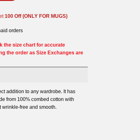
et
100 Off (ONLY FOR MUGS)
paid orders
 the size chart for accurate
ng the order as Size Exchanges are
ect addition to any wardrobe. It has
ade from 100% combed cotton with
it wrinkle-free and smooth.