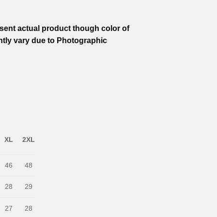
ent actual product though color of
htly vary due to Photographic
XL
2XL
46
48
28
29
27
28