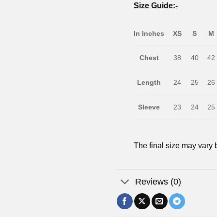
Size Guide:-
In Inches
XS
S
M
Chest
38
40
42
Length
24
25
26
Sleeve
23
24
25
The final size may vary b
Reviews (0)