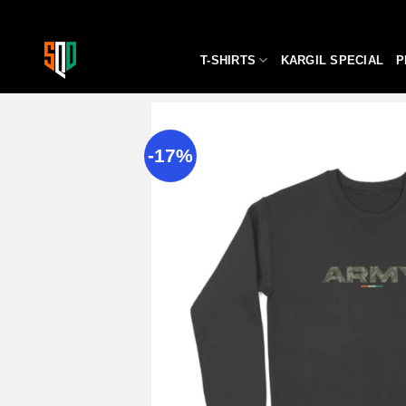
Skip
to
content
T-SHIRTS
KARGIL SPECIAL
P
-17%