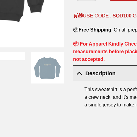
🛒🎁
USE CODE :
SQD100
G
📦
Free Shipping
: On all pre
📦 For Apparel Kindly Check
measurements before placi
not accepted.
Description
This sweatshirt is a perf
a crew neck, and it’s m
a single jersey to make 