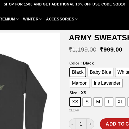
SHOP FOR 1500 AND GET ADDITIONAL 10% OFF USE CODE SQD10
REMIUM
WINTER
ACCESSORIES
ARMY SWEATS
Original
Cu
₹
1,199.00
₹
999.00
price
pr
was:
is:
Add to
: Black
Color
₹1,199.00
₹9
wishlist
Black
Baby Blue
Whit
Maroon
Iris Lavender
: XS
Size
XS
S
M
L
XL
CLEAR
ARMY SWEATSHIRT quantity
ADD TO 