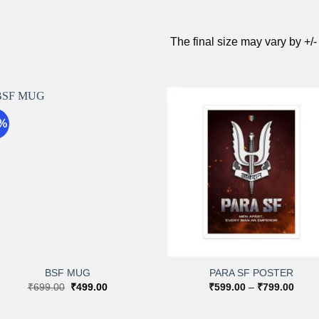
The final size may vary by +/-
9%
Add to
Add 
wishlist
wishli
+
+
BSF MUG
PARA SF POSTER
Original
Current
Price
₹
699.00
₹
499.00
₹
599.00
–
₹
799.00
price
price
range
was:
is:
₹599
₹699.00.
₹499.00.
throu