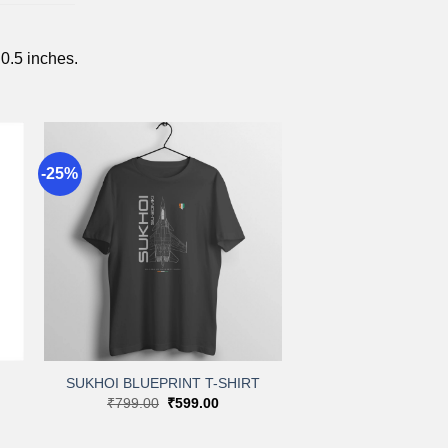
 0.5 inches.
-25%
to
Add to
st
wishlist
+
SUKHOI BLUEPRINT T-SHIRT
Original
Current
₹
799.00
₹
599.00
:
price
price
.00
was:
is:
gh
₹799.00.
₹599.00.