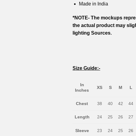
Made in India
*NOTE- The mockups repres
the actual product may slig
lighting Sources.
Size Guide:-
In
XS
S
M
L
Inches
Chest
38
40
42
44
Length
24
25
26
27
Sleeve
23
24
25
26