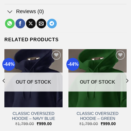
Reviews (0)
RELATED PRODUCTS
-44%
-44%
Add to
Add to
wishlist
wishlist
OUT OF STOCK
OUT OF STOCK
CLASSIC OVERSIZED
CLASSIC OVERSIZED
HOODIE – NAVY BLUE
HOODIE – GREEN
t
Original
Current
Original
Current
₹
1,799.00
₹
999.00
₹
1,799.00
₹
999.00
price
price
price
price