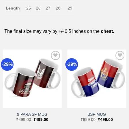
Length
25
26
27
28
29
The final size may vary by +/- 0.5 inches on the
chest
.
-29%
-29%
Add to
Add to
wishlist
wishlist
9 PARA SF MUG
BSF MUG
Original
Current
Original
Current
₹
699.00
₹
499.00
₹
699.00
₹
499.00
price
price
price
price
was:
is:
was:
is: