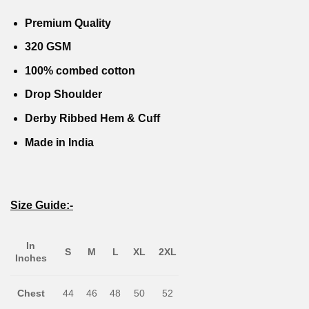
was:
is:
was:
is:
0.
₹1,799.00.
₹999.00.
₹1,799.00.
₹999.00
Premium Quality
320 GSM
100% combed cotton
Drop Shoulder
Derby Ribbed Hem & Cuff
Made in India
Size Guide:-
In
S
M
L
XL
2XL
Inches
Chest
44
46
48
50
52