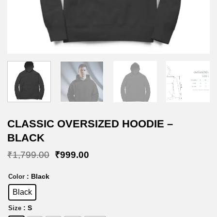
CLASSIC OVERSIZED HOODIE –
BLACK
Original
Current
₹
1,799.00
₹
999.00
price
price
was:
is:
: Black
Color
₹1,799.00.
₹999.00.
Black
: S
Size