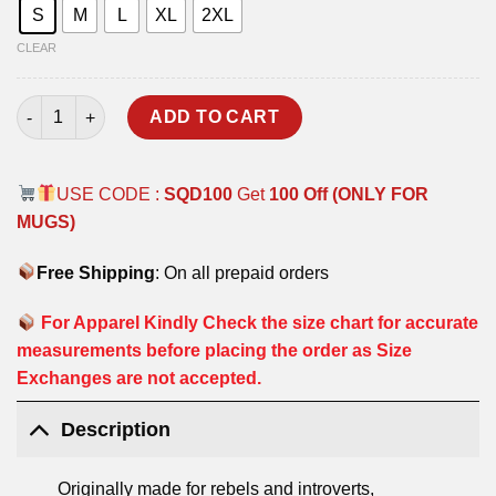
S
M
L
XL
2XL
CLEAR
CLASSIC OVERSIZED HOODIE - BLACK quantity
ADD TO CART
USE CODE :
SQD100
Get
100 Off (ONLY FOR
MUGS)
Free Shipping
: On all prepaid orders
For Apparel Kindly Check the size chart for accurate
measurements before placing the order as Size
Exchanges are not accepted.
Description
Originally made for rebels and introverts,