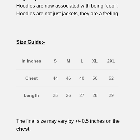
Hoodies are now associated with being “cool”.
Hoodies are not just jackets, they are a feeling.
Size Guide:-
In Inches
S
M
L
XL
2XL
Chest
44
46
48
50
52
Length
25
26
27
28
29
The final size may vary by +/- 0.5 inches on the
chest
.