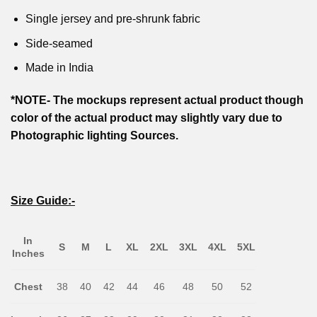
Single jersey and pre-shrunk fabric
Side-seamed
Made in India
*NOTE- The mockups represent actual product though
color of the actual product may slightly vary due to
Photographic lighting Sources.
Size Guide:-
In
S
M
L
XL
2XL
3XL
4XL
5XL
Inches
Chest
38
40
42
44
46
48
50
52