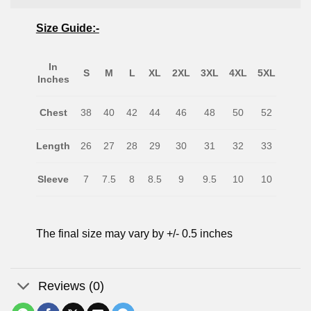
Size Guide:-
In
S
M
L
XL
2XL
3XL
4XL
5XL
Inches
Chest
38
40
42
44
46
48
50
52
Length
26
27
28
29
30
31
32
33
Sleeve
7
7.5
8
8.5
9
9.5
10
10
The final size may vary by +/- 0.5 inches
Reviews (0)