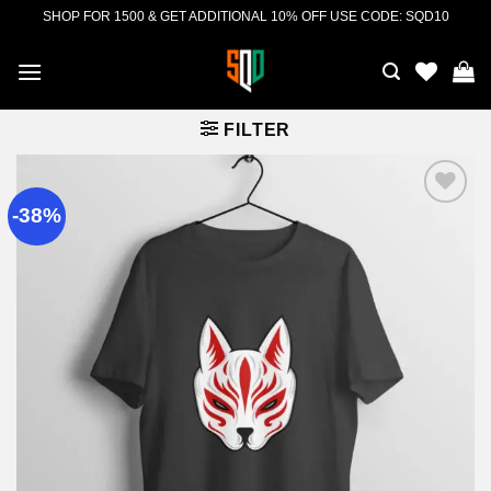
Skip
SHOP FOR 1500 & GET ADDITIONAL 10% OFF USE CODE: SQD10
to
content
FILTER
-38%
Add to
wishlist