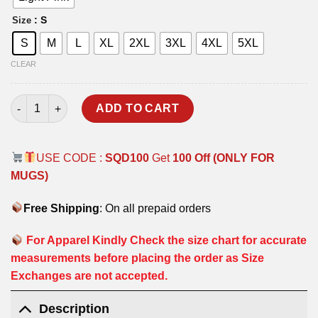
: S
Size
S
M
L
XL
2XL
3XL
4XL
5XL
CLEAR
WOLF T-SHIRT quantity
ADD TO CART
USE CODE :
SQD100
Get
100 Off (ONLY FOR
MUGS)
Free Shipping
: On all prepaid orders
For Apparel Kindly Check the size chart for accurate
measurements before placing the order as Size
Exchanges are not accepted.
Description