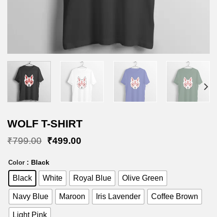
WOLF T-SHIRT
Original
Current
₹
799.00
₹
499.00
price
price
was:
is:
: Black
Color
₹799.00.
₹499.00.
Black
White
Royal Blue
Olive Green
Navy Blue
Maroon
Iris Lavender
Coffee Brown
Light Pink