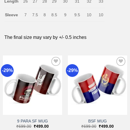
Length
26
27
28
29
30
31
32
33
Sleeve
7
7.5
8
8.5
9
9.5
10
10
The final size may vary by +/- 0.5 inches
-29%
-29%
Add to
Add to
wishlist
wishlist
9 PARA SF MUG
BSF MUG
Original
Current
Original
Current
₹
699.00
₹
499.00
₹
699.00
₹
499.00
price
price
price
price