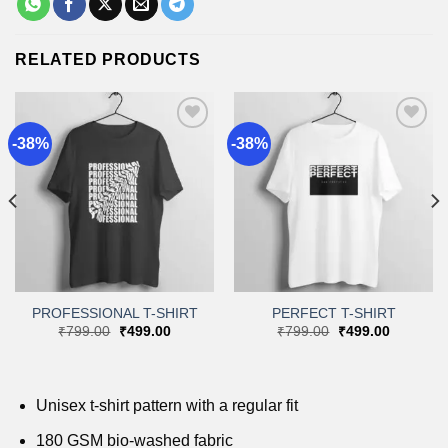
RELATED PRODUCTS
-38%
-38%
Add to
Add to
wishlist
wishlist
PROFESSIONAL T-SHIRT
PERFECT T-SHIRT
Original
Current
Original
Current
₹
799.00
₹
499.00
₹
799.00
₹
499.00
price
price
price
price
was:
is:
was:
is:
.
₹799.00.
₹499.00.
₹799.00.
₹499.00.
Unisex t-shirt pattern with a regular fit
180 GSM bio-washed fabric