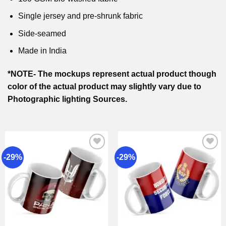
Single jersey and pre-shrunk fabric
Side-seamed
Made in India
*NOTE- The mockups represent actual product though
color of the actual product may slightly vary due to
Photographic lighting Sources.
-29%
-29%
Add to
Add to
wishlist
wishlist