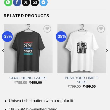
RELATED PRODUCTS
-38%
-38%
Add to
Add to
wishlist
wishlist
PUSH YOUR LIMIT T-
START DOING T-SHIRT
SHIRT
Original
Current
₹
799.00
₹
499.00
price
price
Original
Current
₹
799.00
₹
499.00
was:
is:
price
price
₹799.00.
₹499.00.
was:
is:
.
₹799.00.
₹499.00.
Unisex t-shirt pattern with a regular fit
180 GSM bio-washed fabric