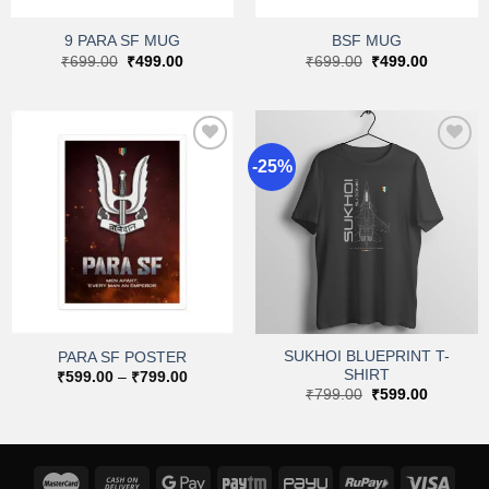
9 PARA SF MUG
BSF MUG
Original
Current
Original
Current
₹
699.00
₹
499.00
₹
699.00
₹
499.00
price
price
price
price
was:
is:
was:
is:
₹699.00.
₹499.00.
₹699.00.
₹499.00.
-25%
Add to
Add to
wishlist
wishlist
SUKHOI BLUEPRINT T-
PARA SF POSTER
SHIRT
Price
₹
599.00
–
₹
799.00
range:
Original
Current
₹
799.00
₹
599.00
₹599.00
price
price
through
was:
is:
₹799.00
₹799.00.
₹599.00.