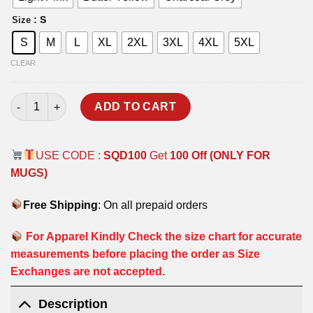
: S
Size
S
M
L
XL
2XL
3XL
4XL
5XL
CLEAR
PROFESSIONAL T-SHIRT quantity
ADD TO CART
USE CODE :
SQD100
Get
100 Off (ONLY FOR
MUGS)
Free Shipping
: On all prepaid orders
For Apparel Kindly Check the size chart for accurate
measurements before placing the order as Size
Exchanges are not accepted.
Description