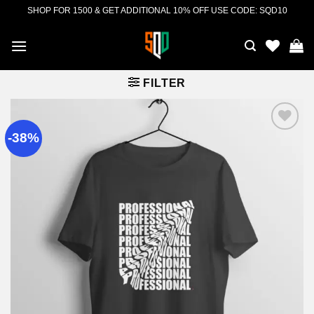
Skip
SHOP FOR 1500 & GET ADDITIONAL 10% OFF USE CODE: SQD10
to
content
FILTER
-38%
Add to
wishlist