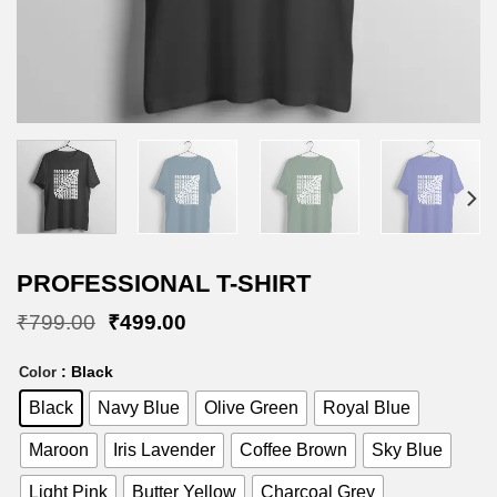
PROFESSIONAL T-SHIRT
Original
Current
₹
799.00
₹
499.00
price
price
was:
is:
: Black
Color
₹799.00.
₹499.00.
Black
Navy Blue
Olive Green
Royal Blue
Maroon
Iris Lavender
Coffee Brown
Sky Blue
Light Pink
Butter Yellow
Charcoal Grey