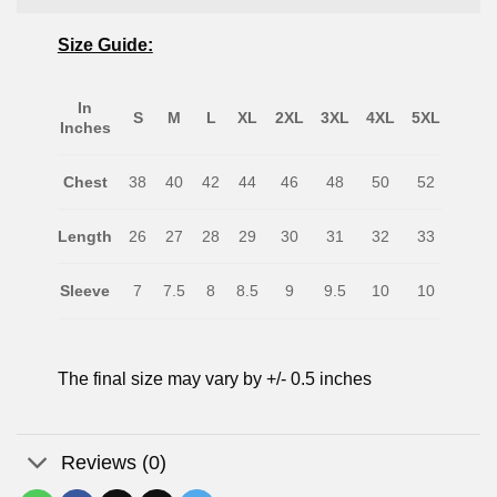
Size Guide:
In
S
M
L
XL
2XL
3XL
4XL
5XL
Inches
Chest
38
40
42
44
46
48
50
52
Length
26
27
28
29
30
31
32
33
Sleeve
7
7.5
8
8.5
9
9.5
10
10
The final size may vary by +/- 0.5 inches
Reviews (0)