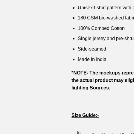
Unisex t-shirt pattern with a
180 GSM bio-washed fabr
100% Combed Cotton
Single jersey and pre-shru
Side-seamed
Made in India
*NOTE- The mockups repres
the actual product may slig
lighting Sources.
Size Guide:-
In