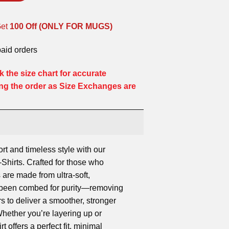
Get
100 Off (ONLY FOR MUGS)
paid orders
 the size chart for accurate
ng the order as Size Exchanges are
ort and timeless style with our
hirts. Crafted for those who
 are made from ultra-soft,
s been combed for purity—removing
rs to deliver a smoother, stronger
 Whether you’re layering up or
rt offers a perfect fit, minimal