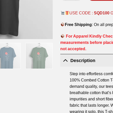
USE CODE :
SQD100
Free Shipping
: On all pre
For Apparel Kindly Check
measurements before placi
not accepted.
Description
Step into effortless comf
100% Combed Cotton T-S
demand quality, our tees
breathable cotton that’
impurities and short fibe
fabric that lasts longer.
wearing it solo, this T-shi