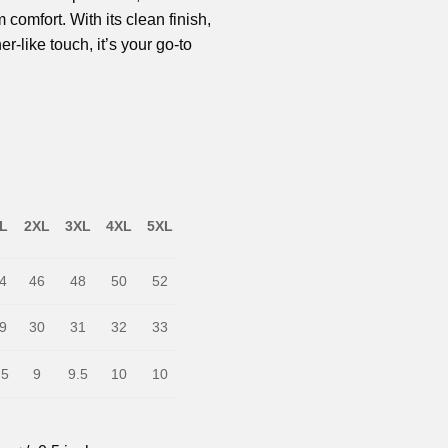
omfort. With its clean finish,
er-like touch, it’s your go-to
L
2XL
3XL
4XL
5XL
4
46
48
50
52
9
30
31
32
33
.5
9
9.5
10
10