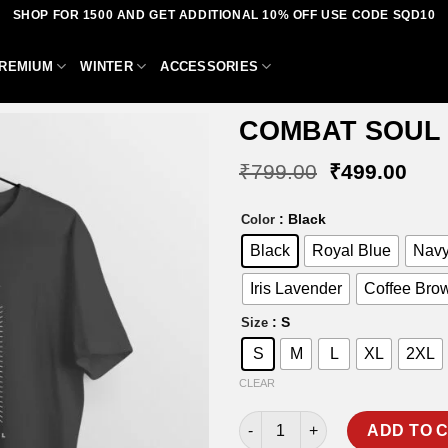
SHOP FOR 1500 AND GET ADDITIONAL 10% OFF USE CODE SQD10
REMIUM
WINTER
ACCESSORIES
COMBAT SOUL 
Original
Curr
₹
799.00
₹
499.00
price
pric
was:
is:
Add to
: Black
Color
₹799.00.
₹49
wishlist
Black
Royal Blue
Navy
Iris Lavender
Coffee Bro
: S
Size
S
M
L
XL
2XL
CLEAR
COMBAT SOUL T-SHIRT quanti
ADD TO 