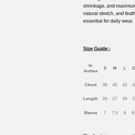
shrinkage, and maximum c
natural stretch, and feath
essential for daily wear.
Size Guide:-
In
S
M
L
X
Inches
Chest
38
40
42
4
Length
26
27
28
2
Sleeve
7
7.5
8
8