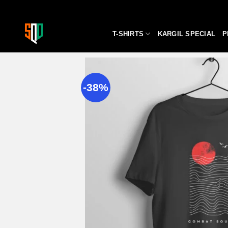
Skip
to
content
T-SHIRTS
KARGIL SPECIAL
P
-38%