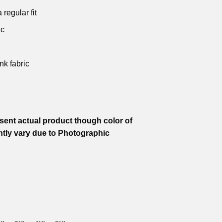
 regular fit
ic
nk fabric
ent actual product though color of
htly vary due to Photographic