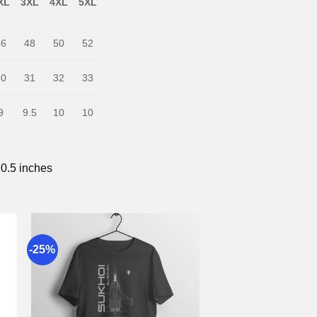
XL
3XL
4XL
5XL
46
48
50
52
30
31
32
33
9
9.5
10
10
 0.5 inches
-25%
to
Add to
st
wishlist