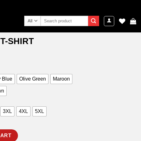
Search
for:
T-SHIRT
ent
e
9.00.
 Blue
Olive Green
Maroon
wn
3XL
4XL
5XL
ty
CART