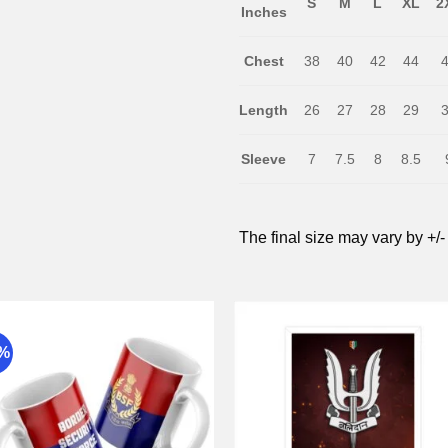
S
M
L
XL
2
Inches
Chest
38
40
42
44
Length
26
27
28
29
Sleeve
7
7.5
8
8.5
The final size may vary by +/-
9%
Add to
Add 
wishlist
wishli