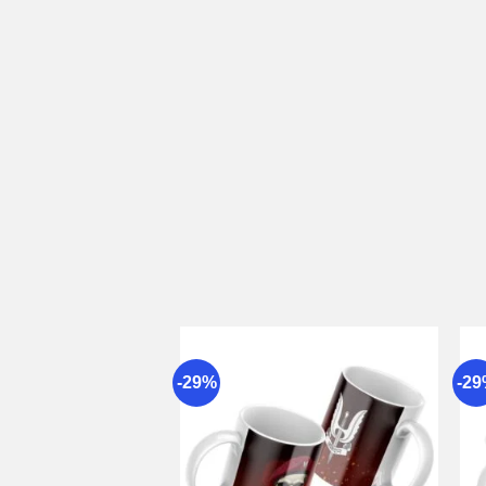
-29%
-2
Add to
wishlist