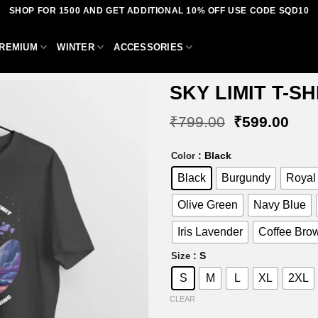
SHOP FOR 1500 AND GET ADDITIONAL 10% OFF USE CODE SQD10
REMIUM
WINTER
ACCESSORIES
SKY LIMIT T-SH
Original
Curr
₹
799.00
₹
599.00
price
pric
was:
is:
Add to
: Black
Color
₹799.00.
₹59
wishlist
Black
Burgundy
Royal
Olive Green
Navy Blue
Iris Lavender
Coffee Bro
: S
Size
S
M
L
XL
2XL
CLEAR