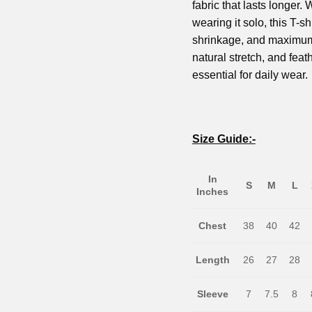
fabric that lasts longer.
wearing it solo, this T-shi
shrinkage, and maximum c
natural stretch, and feath
essential for daily wear.
Size Guide:-
In
S
M
L
Inches
Chest
38
40
42
Length
26
27
28
Sleeve
7
7.5
8