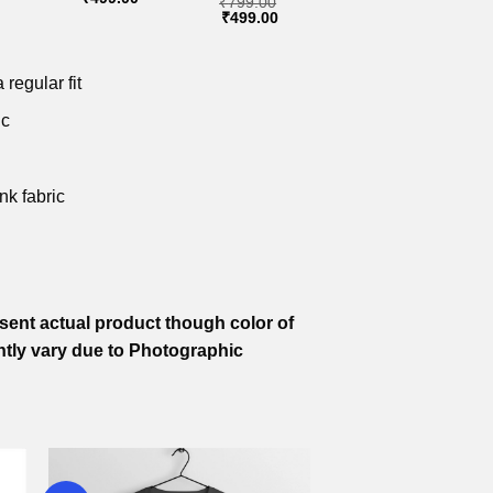
₹
799.00
price
price
price
Original
Current
₹
499.00
is:
was:
is:
price
price
.
₹499.00.
₹799.00.
₹499.00.
was:
is:
₹799.00.
₹499.00.
 regular fit
ic
nk fabric
ent actual product though color of
htly vary due to Photographic