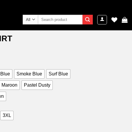
Search
for:
IRT
ent
e
9.00.
 Blue
Smoke Blue
Surf Blue
Maroon
Pastel Dusty
wn
3XL