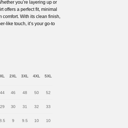
 Whether you’re layering up or
rt offers a perfect fit, minimal
omfort. With its clean finish,
er-like touch, it’s your go-to
XL
2XL
3XL
4XL
5XL
44
46
48
50
52
29
30
31
32
33
8.5
9
9.5
10
10