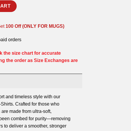
CART
Get
100 Off (ONLY FOR MUGS)
paid orders
 the size chart for accurate
ng the order as Size Exchanges are
ort and timeless style with our
hirts. Crafted for those who
 are made from ultra-soft,
s been combed for purity—removing
rs to deliver a smoother, stronger