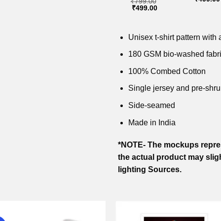
₹
799.00
price
price
price
price
price
Original
Current
₹
499.00
was:
is:
was:
is:
was:
price
price
₹799.00.
₹499.00.
₹799.00.
₹499.00.
₹799.00
was:
is:
₹799.00.
₹499.00.
Unisex t-shirt pattern with a
180 GSM bio-washed fabr
100% Combed Cotton
Single jersey and pre-shru
Side-seamed
Made in India
*NOTE- The mockups repres
the actual product may slig
lighting Sources.