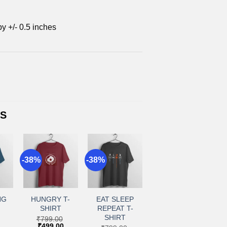
by +/- 0.5 inches
TS
-38%
-38%
+
+
to
Add to
Add to
ist
wishlist
wishlist
NG
HUNGRY T-
EAT SLEEP
SHIRT
REPEAT T-
SHIRT
₹
799.00
Current
Original
Current
₹
499.00