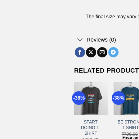
The final size may vary 
Reviews (0)
RELATED PRODUC
8%
-38%
-38%
-38%
+
+
+
+
Add to
Add to
Add to
Add 
wishlist
wishlist
wishlist
wishl
CUTE T-
NO FEAR T-
START
BE STRO
SHIRT
SHIRT
DOING T-
T-SHIRT
SHIRT
₹
799.00
₹
799.00
₹
799.00
Original
Current
Original
Current
Original
₹
499.00
₹
499.00
₹
499.00