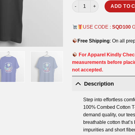
SKY LIMIT T-SHIRT quantity
ADD TO 
USE CODE :
SQD100
Free Shipping
: On all pre
For Apparel Kindly Check
measurements before placi
not accepted.
Description
Step into effortless comf
100% Combed Cotton T-S
demand quality, our tees
breathable cotton that’
impurities and short fibe