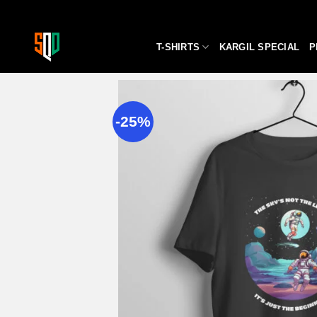
Skip
to
content
T-SHIRTS
KARGIL SPECIAL
P
-25%