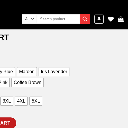
Search
for:
IRT
ent
e
9.00.
y Blue
Maroon
Iris Lavender
Pink
Coffee Brown
3XL
4XL
5XL
CART