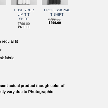
+
+
to
Add to
Add to
ist
wishlist
wishlist
T
PUSH YOUR
PROFESSIONAL
LIMIT T-
T-SHIRT
SHIRT
₹
799.00
Original
Current
₹
499.00
₹
799.00
price
price
Current
Original
Current
₹
499.00
was:
is:
price
price
price
₹799.00.
₹499.00.
is:
was:
is:
.
₹499.00.
₹799.00.
₹499.00.
 regular fit
ic
nk fabric
ent actual product though color of
htly vary due to Photographic