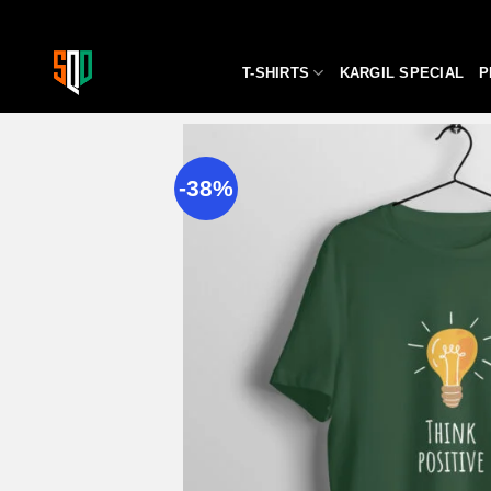
Skip
to
content
T-SHIRTS
KARGIL SPECIAL
P
-38%