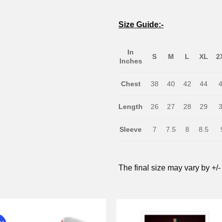
Size Guide:-
In
S
M
L
XL
2
Inches
Chest
38
40
42
44
Length
26
27
28
29
Sleeve
7
7.5
8
8.5
The final size may vary by +/-