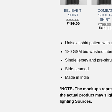
+
+
+
+
Add to
Add to
Add to
Add 
wishlist
wishlist
wishlist
wishl
LION T-
SUMMER
BELIEVE T-
COMBA
SHIRT
VIBES T-
SHIRT
SOUL T-
SHIRT
SHIRT
₹
799.00
₹
799.00
Original
Current
Original
Current
₹
499.00
₹
499.00
₹
799.00
₹
799.00
price
price
price
price
Original
Current
Original
₹
499.00
₹
499.00
was:
is:
was:
is:
price
price
price
₹799.00.
₹499.00.
₹799.00.
₹499.00.
was:
is:
was:
₹799.00.
₹499.00.
₹799.00
Unisex t-shirt pattern with a
180 GSM bio-washed fabr
Single jersey and pre-shru
Side-seamed
Made in India
*NOTE- The mockups repres
the actual product may slig
lighting Sources.