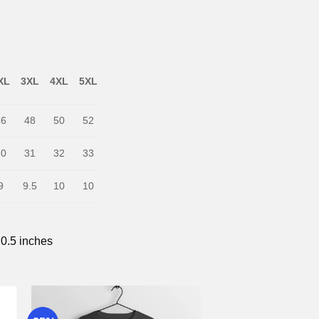
XL
3XL
4XL
5XL
46
48
50
52
30
31
32
33
9
9.5
10
10
 0.5 inches