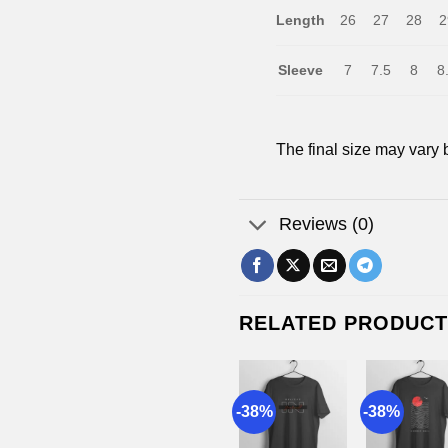
Length
26
27
28
2
Sleeve
7
7.5
8
8
The final size may vary 
Reviews (0)
RELATED PRODUC
8%
-38%
-38%
-38%