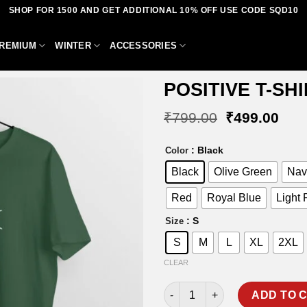
SHOP FOR 1500 AND GET ADDITIONAL 10% OFF USE CODE SQD10
REMIUM
WINTER
ACCESSORIES
POSITIVE T-SH
Original
Curr
₹
799.00
₹
499.00
price
pric
was:
is:
Add to
: Black
Color
₹799.00.
₹49
wishlist
Black
Olive Green
Nav
Red
Royal Blue
Light 
: S
Size
S
M
L
XL
2XL
CLEAR
POSITIVE T-SHIRT quantity
ADD TO 