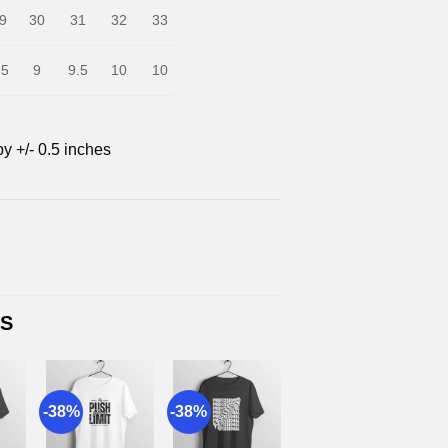
9
30
31
32
33
.5
9
9.5
10
10
by +/- 0.5 inches
TS
-38%
-38%