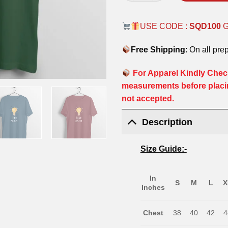
USE CODE :
SQD100
Free Shipping
: On all pre
For Apparel Kindly Check
measurements before placi
not accepted.
Description
Size Guide:-
In
S
M
L
X
Inches
Chest
38
40
42
4