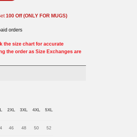
Get
100 Off (ONLY FOR MUGS)
paid orders
 the size chart for accurate
ng the order as Size Exchanges are
L
2XL
3XL
4XL
5XL
4
46
48
50
52