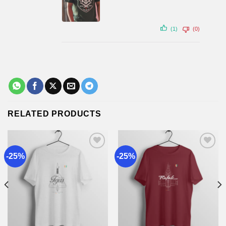
(1)
(0)
RELATED PRODUCTS
-25%
-25%
Add to
Add to
wishlist
wishlist