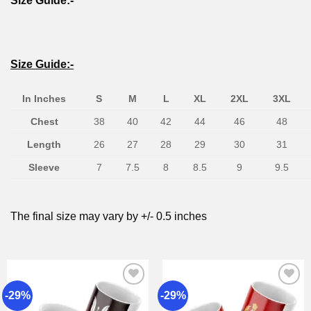
Size Guide:-
Size Guide:-
In Inches
S
M
L
XL
2XL
3XL
Chest
38
40
42
44
46
48
Length
26
27
28
29
30
31
Sleeve
7
7.5
8
8.5
9
9.5
The final size may vary by +/- 0.5 inches
-29%
-29%