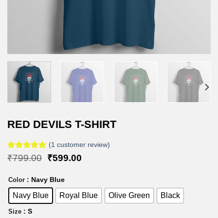
RED DEVILS T-SHIRT
(
1
customer review)
Rated
1
5.00
Original
Current
₹
799.00
₹
599.00
out of 5
price
price
based on
was:
is:
: Navy Blue
customer
Color
₹799.00.
₹599.00.
rating
Navy Blue
Royal Blue
Olive Green
Black
: S
Size