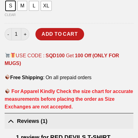
S
M
L
XL
CLEAR
RED DEVILS T-SHIRT quantity
ADD TO CART
USE CODE :
SQD100
Get
100 Off (ONLY FOR
MUGS)
Free Shipping
: On all prepaid orders
For Apparel Kindly Check the size chart for accurate
measurements before placing the order as Size
Exchanges are not accepted.
Reviews (1)
1 review for
RED DEVILS T-SHIRT