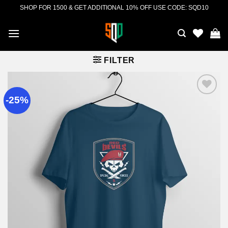
Skip
SHOP FOR 1500 & GET ADDITIONAL 10% OFF USE CODE: SQD10
to
content
FILTER
-25%
Add to
wishlist