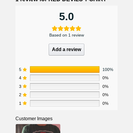
5.0
Based on 1 review
Add a review
5
100%
4
0%
3
0%
2
0%
1
0%
Customer Images