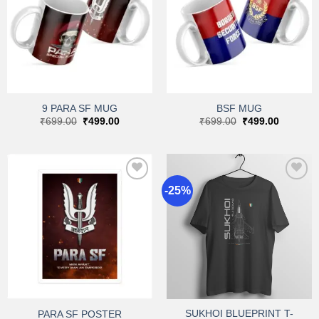
Add to
Add to
wishlist
wishlist
9 PARA SF MUG
BSF MUG
Original
Current
Original
Current
₹
699.00
₹
499.00
₹
699.00
₹
499.00
price
price
price
price
was:
is:
was:
is:
₹699.00.
₹499.00.
₹699.00.
₹499.00.
-25%
Add to
Add to
wishlist
wishlist
SUKHOI BLUEPRINT T-
PARA SF POSTER