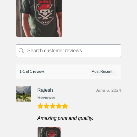
1-1 of 1 review
Rajesh
June 6, 2024
Reviewer
Amazing print and quality.