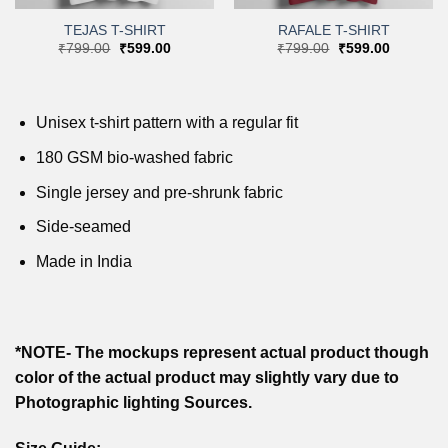
TEJAS T-SHIRT
RAFALE T-SHIRT
Original
Current
Original
Current
₹
799.00
₹
599.00
₹
799.00
₹
599.00
price
price
price
price
was:
is:
was:
is:
.
₹799.00.
₹599.00.
₹799.00.
₹599.00.
Unisex t-shirt pattern with a regular fit
180 GSM bio-washed fabric
Single jersey and pre-shrunk fabric
Side-seamed
Made in India
*NOTE- The mockups represent actual product though
color of the actual product may slightly vary due to
Photographic lighting Sources.