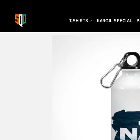
Skip
to
content
T-SHIRTS
KARGIL SPECIAL
P