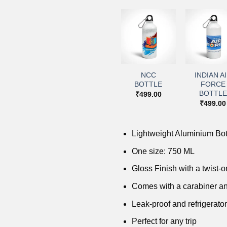
+
+
+
+
Add to
Add to
Add to
Add 
wishlist
wishlist
wishlist
wishl
NCC
INDIAN A
NDA BOTTLE
IMA BOTTLE
BOTTLE
FORCE
₹
499.00
₹
499.00
BOTTLE
₹
499.00
₹
499.00
Lightweight Aluminium Bot
One size: 750 ML
Gloss Finish with a twist-on
Comes with a carabiner an
Leak-proof and refrigerator
Perfect for any trip