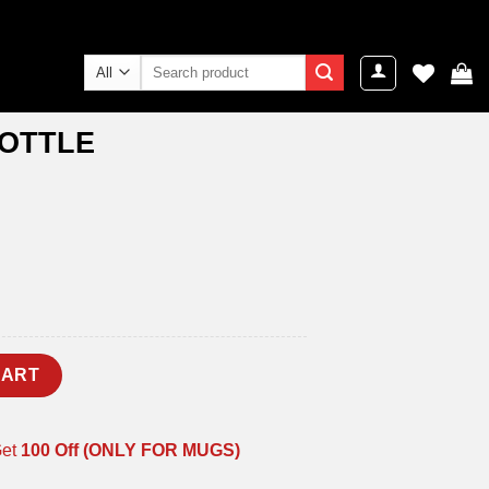
Search
for:
BOTTLE
y
CART
Get
100 Off (ONLY FOR MUGS)