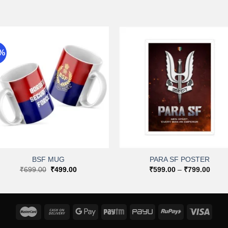
9%
Add to
Add 
wishlist
wishli
+
+
BSF MUG
PARA SF POSTER
Original
Current
Price
₹
699.00
₹
499.00
₹
599.00
–
₹
799.00
price
price
range
was:
is:
₹599
₹699.00.
₹499.00.
throu
₹799