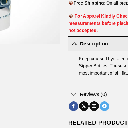
Free Shipping
: On all pre
For Apparel Kindly Check
measurements before placi
not accepted.
Description
Keep yourself hydrated i
Sipper Bottles. These are
most important of all, fla
Reviews (0)
RELATED PRODUC