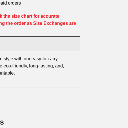
paid orders
 the size chart for accurate
ng the order as Size Exchanges are
n style with our easy-to-carry
 eco-friendly, long-lasting, and,
untable.
TS