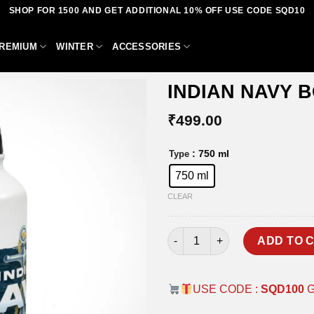
SHOP FOR 1500 AND GET ADDITIONAL 10% OFF USE CODE SQD10
REMIUM
WINTER
ACCESSORIES
INDIAN NAVY 
₹
499.00
Add to
: 750 ml
Type
wishlist
750 ml
CLEAR
INDIAN NAVY BOTTLE quantit
ADD TO 
USE CODE :
SQD100