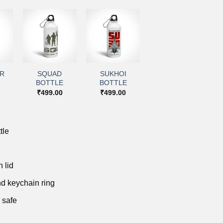
+
+
to
Add to
Add to
ist
wishlist
wishlist
IR
SQUAD
SUKHOI
BOTTLE
BOTTLE
₹
499.00
₹
499.00
tle
 lid
d keychain ring
 safe