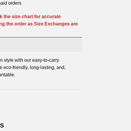
paid orders
 the size chart for accurate
ng the order as Size Exchanges are
n style with our easy-to-carry
 eco-friendly, long-lasting, and,
untable.
TS