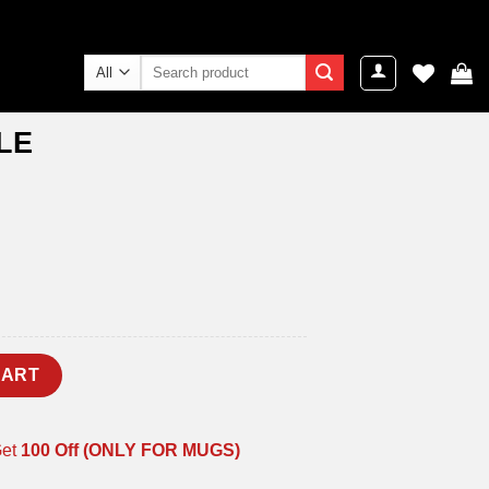
Search
for:
LE
CART
Get
100 Off (ONLY FOR MUGS)