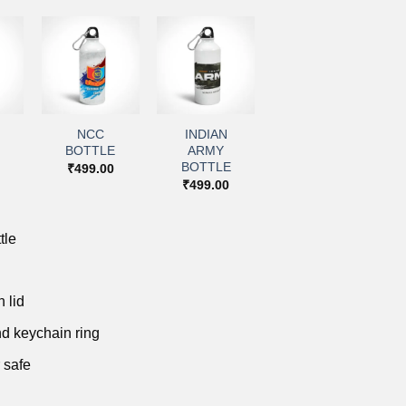
+
+
to
Add to
Add to
ist
wishlist
wishlist
NCC
INDIAN
BOTTLE
ARMY
BOTTLE
₹
499.00
₹
499.00
tle
 lid
d keychain ring
 safe