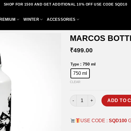
SHOP FOR 1500 AND GET ADDITIONAL 10% OFF USE CODE SQD10
REMIUM
WINTER
ACCESSORIES
MARCOS BOTT
₹
499.00
Add to
: 750 ml
Type
wishlist
750 ml
CLEAR
MARCOS BOTTLE quantity
ADD TO 
USE CODE :
SQD100