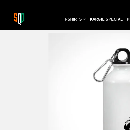
Skip
to
content
T-SHIRTS
KARGIL SPECIAL
P