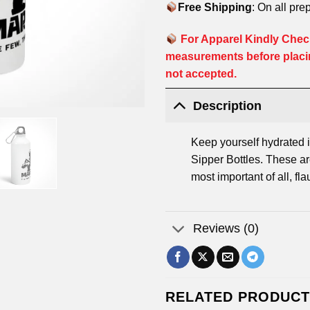
Free Shipping
: On all pre
For Apparel Kindly Check
measurements before placi
not accepted.
Description
Keep yourself hydrated i
Sipper Bottles. These are
most important of all, fla
Reviews (0)
RELATED PRODUC