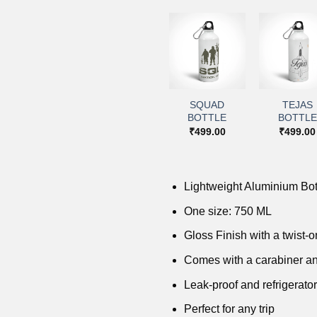
+
+
+
+
Add to
Add to
Add to
Add 
wishlist
wishlist
wishlist
wishl
PARA SF
SQUAD
TEJAS
IMA BOTTLE
BOTTLE
BOTTLE
BOTTLE
₹
499.00
₹
499.00
₹
499.00
₹
499.00
Lightweight Aluminium Bot
One size: 750 ML
Gloss Finish with a twist-on
Comes with a carabiner an
Leak-proof and refrigerator
Perfect for any trip