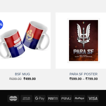
9%
Add to
Add 
wishlist
wishli
+
+
BSF MUG
PARA SF POSTER
Original
Current
Price
₹
699.00
₹
499.00
₹
599.00
–
₹
799.00
price
price
range
was:
is:
₹599
₹699.00.
₹499.00.
throu
₹799