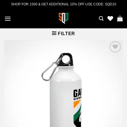
Skip
SHOP FOR 1500 & GET ADDITIONAL 10% OFF USE CODE: SQD10
to
content
FILTER
Add to
wishlist