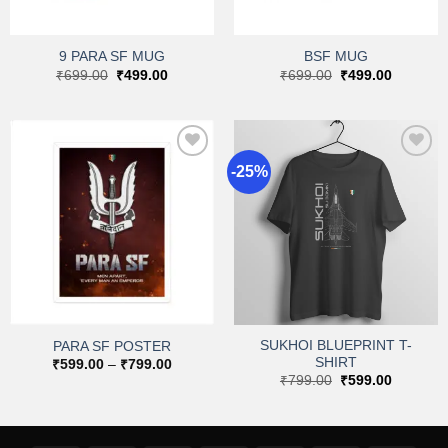
9 PARA SF MUG
BSF MUG
Original
Current
Original
Current
₹
699.00
₹
499.00
₹
699.00
₹
499.00
price
price
price
price
was:
is:
was:
is:
₹699.00.
₹499.00.
₹699.00.
₹499.00.
-25%
Add to
Add to
wishlist
wishlist
SUKHOI BLUEPRINT T-
PARA SF POSTER
SHIRT
Price
₹
599.00
–
₹
799.00
range:
Original
Current
₹
799.00
₹
599.00
₹599.00
price
price
through
was:
is:
₹799.00
₹799.00.
₹599.00.