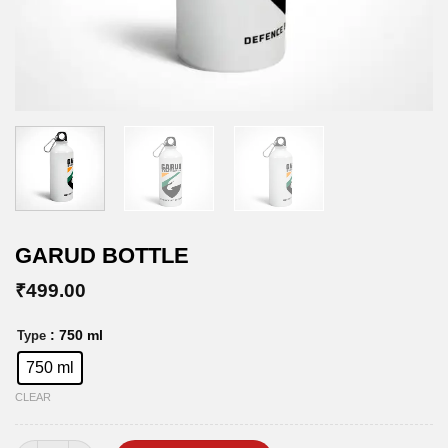
GARUD BOTTLE
₹
499.00
: 750 ml
Type
750 ml
CLEAR