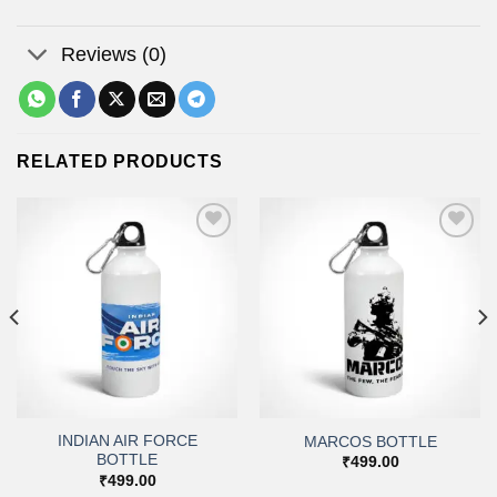
Reviews (0)
RELATED PRODUCTS
Add to
Add to
wishlist
wishlist
INDIAN AIR FORCE
MARCOS BOTTLE
BOTTLE
₹
499.00
₹
499.00