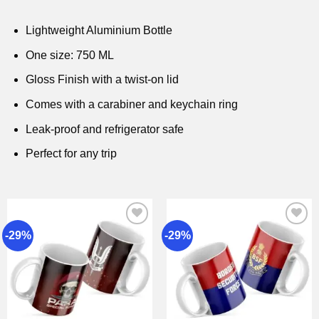
Lightweight Aluminium Bottle
One size: 750 ML
Gloss Finish with a twist-on lid
Comes with a carabiner and keychain ring
Leak-proof and refrigerator safe
Perfect for any trip
-29%
-29%
Add to
Add to
wishlist
wishlist