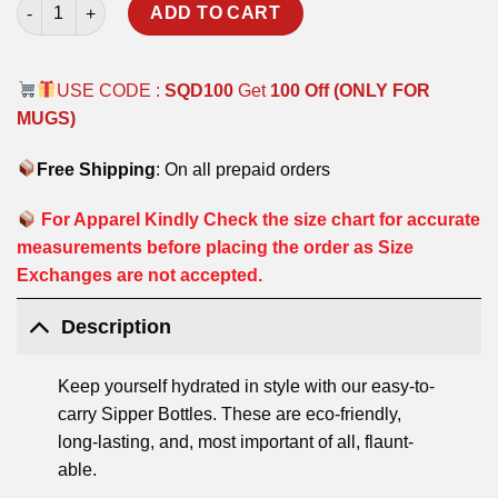
GARUD BOTTLE quantity
ADD TO CART
USE CODE :
SQD100
Get
100 Off (ONLY FOR
MUGS)
Free Shipping
: On all prepaid orders
For Apparel Kindly Check the size chart for accurate
measurements before placing the order as Size
Exchanges are not accepted.
Description
Keep yourself hydrated in style with our easy-to-
carry Sipper Bottles. These are eco-friendly,
long-lasting, and, most important of all, flaunt-
able.