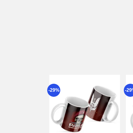
-29%
-2
Add to
wishlist