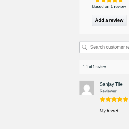
Based on 1 review
Add a review
1-1 of 1 review
Sanjay Tile
Reviewer
My fevret