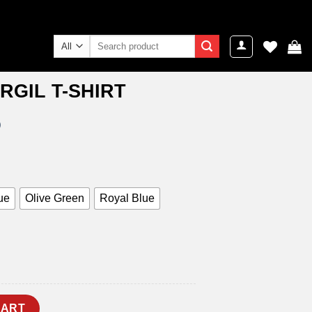
Search
for:
RGIL T-SHIRT
)
ent
e
9.00.
ue
Olive Green
Royal Blue
uantity
CART