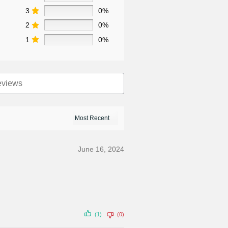
3
0%
2
0%
1
0%
June 16, 2024
(1)
(0)