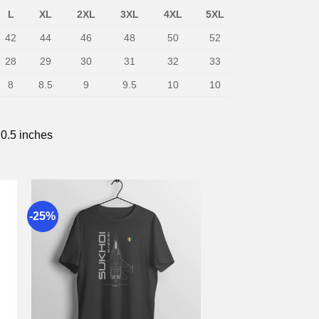
L
XL
2XL
3XL
4XL
5XL
42
44
46
48
50
52
28
29
30
31
32
33
8
8.5
9
9.5
10
10
 0.5 inches
-25%
to
Add to
st
wishlist