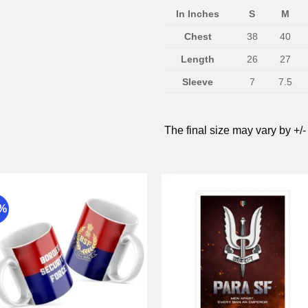
In Inches
S
M
Chest
38
40
Length
26
27
Sleeve
7
7.5
The final size may vary by +/-
9%
Add to
Add 
wishlist
wishli