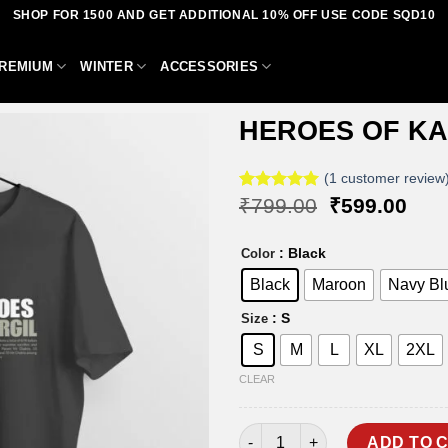
SHOP FOR 1500 AND GET ADDITIONAL 10% OFF USE CODE SQD10
REMIUM
WINTER
ACCESSORIES
HEROES OF KA
(
1
customer review
Original
Curr
Rated
1
₹
799.00
5.00
₹
599.00
Add to
out of 5
price
pric
based on
wishlist
was:
is:
customer
: Black
Color
₹799.00.
₹59
rating
Black
Maroon
Navy Bl
: S
Size
S
M
L
XL
2XL
CLEAR
HEROES OF KARGIL T-SHIRT q
ADD TO 