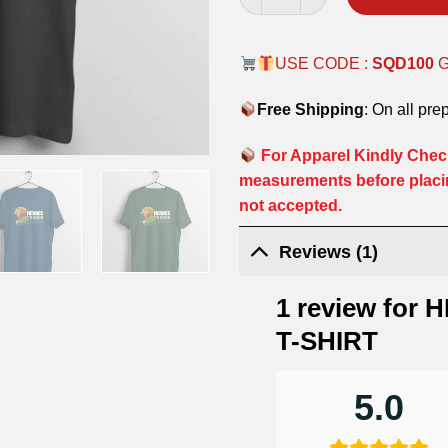
USE CODE :
SQD100
Free Shipping
: On all pre
For Apparel Kindly Check
measurements before placi
not accepted.
Reviews (1)
1 review for
H
T-SHIRT
5.0