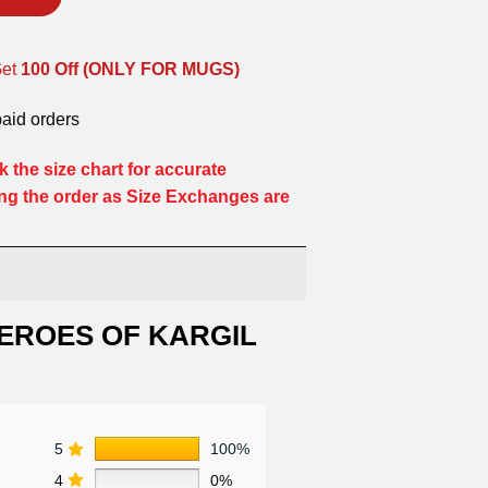
Get
100 Off (ONLY FOR MUGS)
paid orders
 the size chart for accurate
ng the order as Size Exchanges are
EROES OF KARGIL
5
100%
4
0%