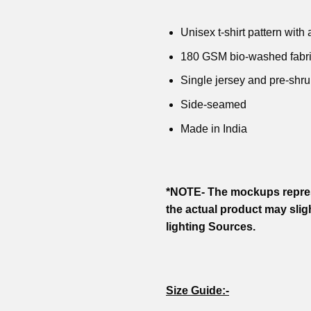
Unisex t-shirt pattern with a
180 GSM bio-washed fabr
Single jersey and pre-shru
Side-seamed
Made in India
*NOTE- The mockups repres
the actual product may slig
lighting Sources.
Size Guide:-