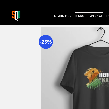
Skip
to
content
T-SHIRTS
KARGIL SPECIAL
P
-25%