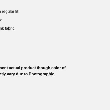
 regular fit
ic
nk fabric
ent actual product though color of
htly vary due to Photographic