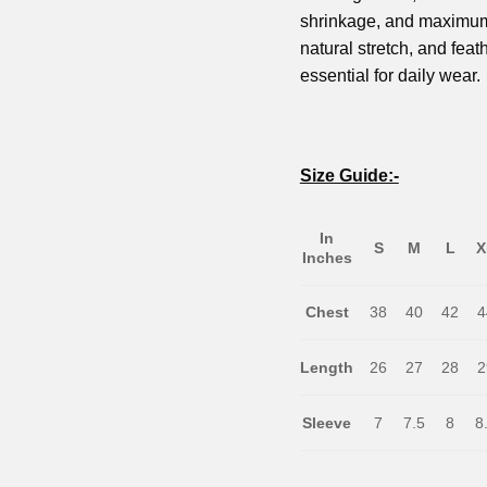
shrinkage, and maximum c
natural stretch, and feath
essential for daily wear.
Size Guide:-
In
S
M
L
X
Inches
Chest
38
40
42
4
Length
26
27
28
2
Sleeve
7
7.5
8
8