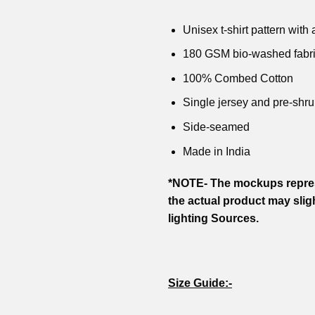
₹799.00.
₹599.00.
₹799.00.
₹599.00.
₹799.00
was:
is:
₹799.00.
₹599.00.
Unisex t-shirt pattern with a
180 GSM bio-washed fabr
100% Combed Cotton
Single jersey and pre-shru
Side-seamed
Made in India
*NOTE- The mockups repres
the actual product may slig
lighting Sources.
Size Guide:-