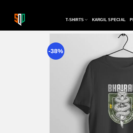
Skip
to
content
T-SHIRTS
KARGIL SPECIAL
P
-38%