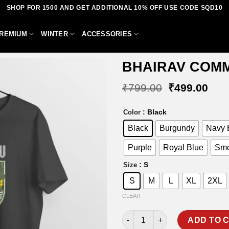
SHOP FOR 1500 AND GET ADDITIONAL 10% OFF USE CODE SQD10
REMIUM
WINTER
ACCESSORIES
BHAIRAV COMM
Original
Curr
₹
799.00
₹
499.00
price
pric
was:
is:
Add to
: Black
Color
₹799.00.
₹49
wishlist
Black
Burgundy
Navy 
Purple
Royal Blue
Smo
: S
Size
S
M
L
XL
2XL
CLEAR
BHAIRAV COMMANDO T-SHIRT 
ADD TO 