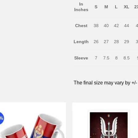
In
S
M
L
XL
2
Inches
Chest
38
40
42
44
Length
26
27
28
29
Sleeve
7
7.5
8
8.5
The final size may vary by +/-
9%
Add to
Add 
wishlist
wishli