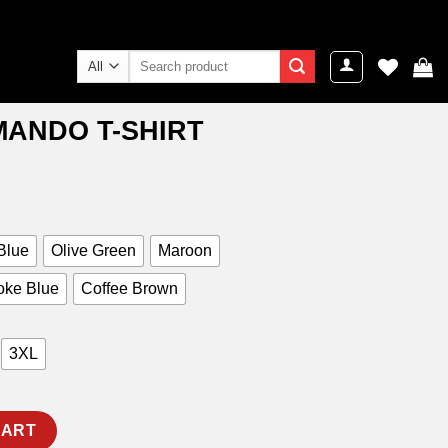
Search
for:
ANDO T-SHIRT
ent
e
9.00.
Blue
Olive Green
Maroon
ke Blue
Coffee Brown
3XL
quantity
CART