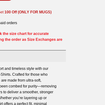
Get
100 Off (ONLY FOR MUGS)
paid orders
 the size chart for accurate
ng the order as Size Exchanges are
ort and timeless style with our
hirts. Crafted for those who
 are made from ultra-soft,
s been combed for purity—removing
rs to deliver a smoother, stronger
 Whether you’re layering up or
rt offers a perfect fit, minimal