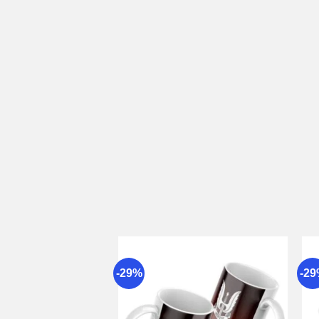
-29%
-2
Add to
wishlist