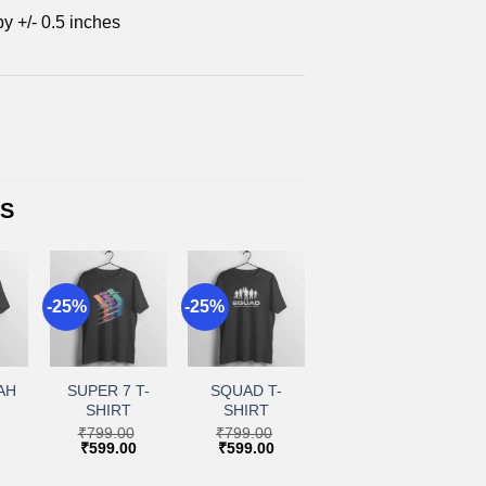
by +/- 0.5 inches
TS
-25%
-25%
+
+
to
Add to
Add to
ist
wishlist
wishlist
AH
SUPER 7 T-
SQUAD T-
SHIRT
SHIRT
₹
799.00
₹
799.00
Current
Original
Current
Original
Current
₹
599.00
₹
599.00
price
price
price
price
price
is:
was:
is:
was:
is: