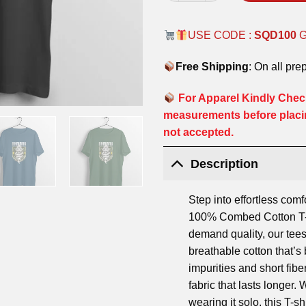
USE CODE :
SQD100
Free Shipping
: On all pre
For Apparel Kindly Check
measurements before placi
not accepted.
Description
Step into effortless comf
100% Combed Cotton T-S
demand quality, our tees
breathable cotton that’
impurities and short fibe
fabric that lasts longer.
wearing it solo, this T-shi