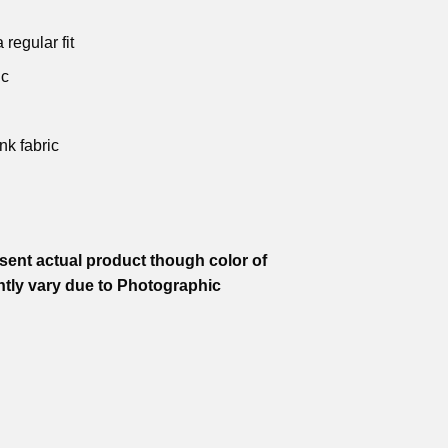
.
₹599.00.
₹799.00.
₹599.00.
₹799.00.
₹599.00.
 regular fit
ic
nk fabric
ent actual product though color of
htly vary due to Photographic