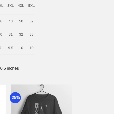
XL
3XL
4XL
5XL
46
48
50
52
30
31
32
33
9
9.5
10
10
 0.5 inches
-25%
to
Add to
st
wishlist