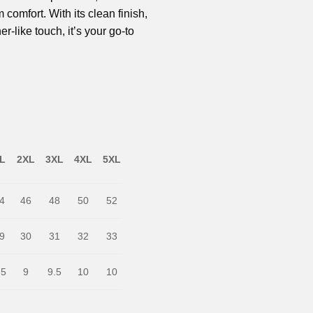
omfort. With its clean finish,
er-like touch, it’s your go-to
L
2XL
3XL
4XL
5XL
4
46
48
50
52
9
30
31
32
33
.5
9
9.5
10
10