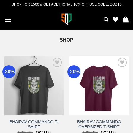
Skip
SHOP FOR 1500 & GET ADDITIONAL 10% OFF USE CODE: SQD10
to
content
SHOP
-38%
-20%
Add to
Add to
wishlist
wishlist
BHAIRAV COMMANDO T-
BHAIRAV COMMANDO
SHIRT
OVERSIZED T-SHIRT
Original
Current
Original
Current
₹
799.00
₹
499.00
₹
999.00
₹
799.00