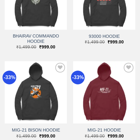
BHAIRAV COMMANDO
93000 HOODIE
HOODIE
Original
Current
₹
1,499.00
₹
999.00
price
price
Original
Current
₹
1,499.00
₹
999.00
was:
is:
price
price
₹1,499.00.
₹999.00
was:
is:
₹1,499.00.
₹999.00.
-33%
-33%
Add to
Add to
wishlist
wishlist
MIG-21 BISON HOODIE
MIG-21 HOODIE
Original
Current
Original
Current
₹
1,499.00
₹
999.00
₹
1,499.00
₹
999.00
price
price
price
price