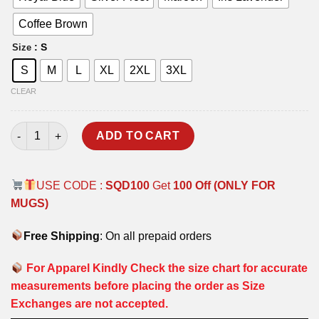
Coffee Brown
: S
Size
S
M
L
XL
2XL
3XL
CLEAR
MIG-21 T-SHIRT quantity
ADD TO CART
USE CODE :
SQD100
Get
100 Off (ONLY FOR
MUGS)
Free Shipping
: On all prepaid orders
For Apparel Kindly Check the size chart for accurate
measurements before placing the order as Size
Exchanges are not accepted.