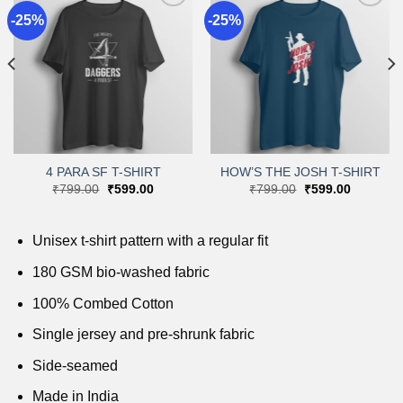
-25%
-25%
Add to
Add to
wishlist
wishlist
4 PARA SF T-SHIRT
HOW’S THE JOSH T-SHIRT
Original
Current
Original
Current
₹
799.00
₹
599.00
₹
799.00
₹
599.00
price
price
price
price
was:
is:
was:
is:
.
₹799.00.
₹599.00.
₹799.00.
₹599.00.
Unisex t-shirt pattern with a regular fit
180 GSM bio-washed fabric
100% Combed Cotton
Single jersey and pre-shrunk fabric
Side-seamed
Made in India