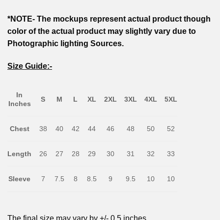
*NOTE- The mockups represent actual product though
color of the actual product may slightly vary due to
Photographic lighting Sources.
Size Guide:-
In
S
M
L
XL
2XL
3XL
4XL
5XL
Inches
Chest
38
40
42
44
46
48
50
52
Length
26
27
28
29
30
31
32
33
Sleeve
7
7.5
8
8.5
9
9.5
10
10
The final size may vary by +/- 0.5 inches