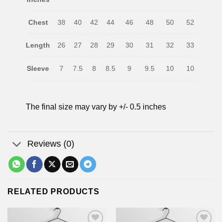
Chest
38
40
42
44
46
48
50
52
Length
26
27
28
29
30
31
32
33
Sleeve
7
7.5
8
8.5
9
9.5
10
10
The final size may vary by +/- 0.5 inches
Reviews (0)
RELATED PRODUCTS