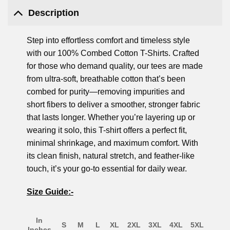
Description
Step into effortless comfort and timeless style
with our 100% Combed Cotton T-Shirts. Crafted
for those who demand quality, our tees are made
from ultra-soft, breathable cotton that’s been
combed for purity—removing impurities and
short fibers to deliver a smoother, stronger fabric
that lasts longer. Whether you’re layering up or
wearing it solo, this T-shirt offers a perfect fit,
minimal shrinkage, and maximum comfort. With
its clean finish, natural stretch, and feather-like
touch, it’s your go-to essential for daily wear.
Size Guide:-
In
S
M
L
XL
2XL
3XL
4XL
5XL
Inches