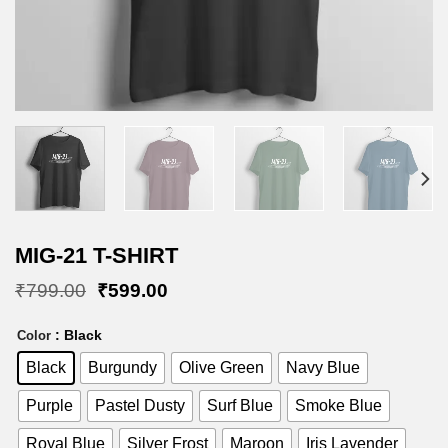
MIG-21 T-SHIRT
Original
Current
₹
799.00
₹
599.00
price
price
was:
is:
: Black
Color
₹799.00.
₹599.00.
Black
Burgundy
Olive Green
Navy Blue
Purple
Pastel Dusty
Surf Blue
Smoke Blue
Royal Blue
Silver Frost
Maroon
Iris Lavender