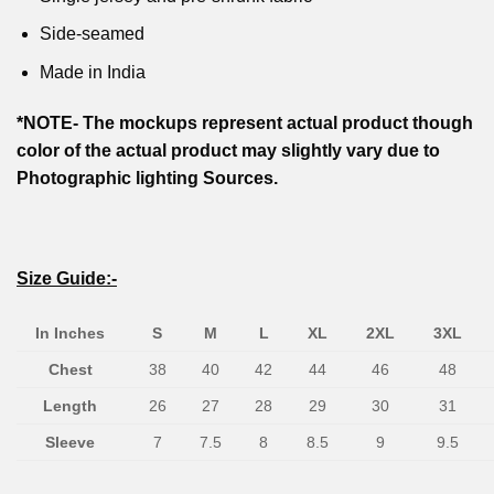
Side-seamed
Made in India
*NOTE- The mockups represent actual product though
color of the actual product may slightly vary due to
Photographic lighting Sources.
Size Guide:-
In Inches
S
M
L
XL
2XL
3XL
Chest
38
40
42
44
46
48
Length
26
27
28
29
30
31
Sleeve
7
7.5
8
8.5
9
9.5