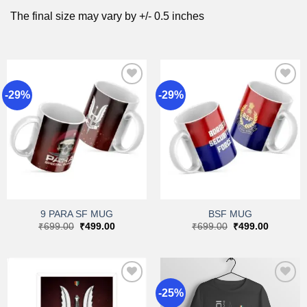
The final size may vary by +/- 0.5 inches
-29%
-29%
Add to
Add to
wishlist
wishlist
9 PARA SF MUG
BSF MUG
Original
Current
Original
Current
₹
699.00
₹
499.00
₹
699.00
₹
499.00
price
price
price
price
was:
is:
was:
is:
₹699.00.
₹499.00.
₹699.00.
₹499.00.
-25%