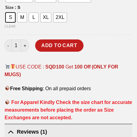
: S
Size
S
M
L
XL
2XL
CLEAR
THE HEAD HUNTERS T-SHIRT quantity
ADD TO CART
USE CODE :
SQD100
Get
100 Off (ONLY FOR
MUGS)
Free Shipping
: On all prepaid orders
For Apparel Kindly Check the size chart for accurate
measurements before placing the order as Size
Exchanges are not accepted.
Reviews (1)