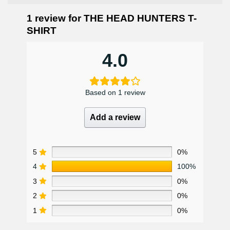
1 review for
THE HEAD HUNTERS T-
SHIRT
4.0
Based on 1 review
Add a review
5
0%
4
100%
3
0%
2
0%
1
0%