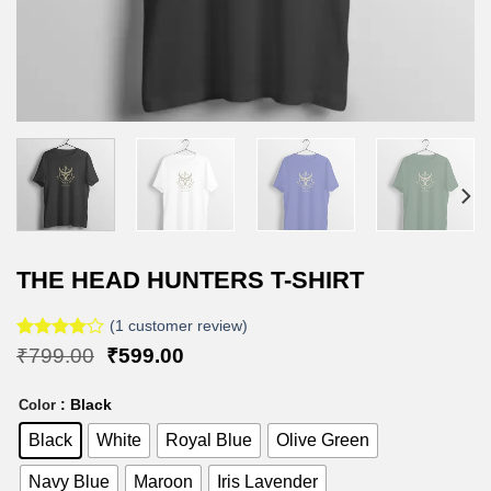
THE HEAD HUNTERS T-SHIRT
(
1
customer review)
Rated
1
Original
Current
₹
799.00
₹
599.00
4.00
out
price
price
of 5
was:
is:
: Black
based on
Color
₹799.00.
₹599.00.
customer
Black
White
Royal Blue
Olive Green
rating
Navy Blue
Maroon
Iris Lavender