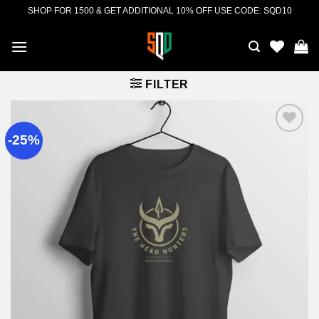
Skip
SHOP FOR 1500 & GET ADDITIONAL 10% OFF USE CODE: SQD10
to
content
FILTER
-25%
Add to
wishlist