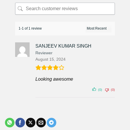
1-1 of 1 review
SANJEEV KUMAR SINGH
Reviewer
August 15, 2024
Looking awesome
(0)
(0)