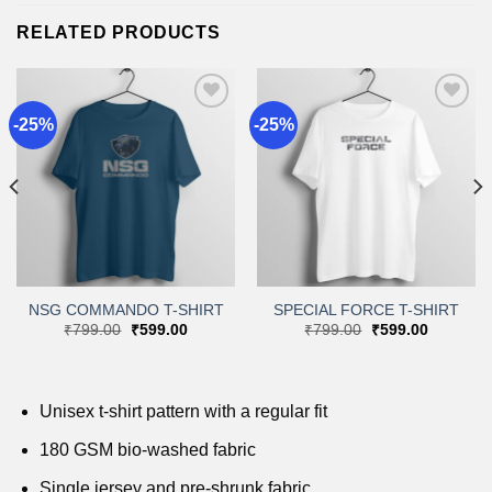
RELATED PRODUCTS
-25%
-25%
Add to
Add to
wishlist
wishlist
NSG COMMANDO T-SHIRT
SPECIAL FORCE T-SHIRT
Original
Current
Original
Current
₹
799.00
₹
599.00
₹
799.00
₹
599.00
price
price
price
price
was:
is:
was:
is:
.
₹799.00.
₹599.00.
₹799.00.
₹599.00.
Unisex t-shirt pattern with a regular fit
180 GSM bio-washed fabric
Single jersey and pre-shrunk fabric