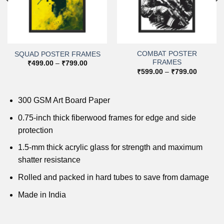
COMBAT POSTER
SQUAD POSTER FRAMES
FRAMES
Price
₹
499.00
–
₹
799.00
range:
Price
₹
599.00
–
₹
799.00
₹499.00
range:
through
0
₹599.00
₹799.00
h
through
0
₹799.00
300 GSM Art Board Paper
0.75-inch thick fiberwood frames for edge and side
protection
1.5-mm thick acrylic glass for strength and maximum
shatter resistance
Rolled and packed in hard tubes to save from damage
Made in India