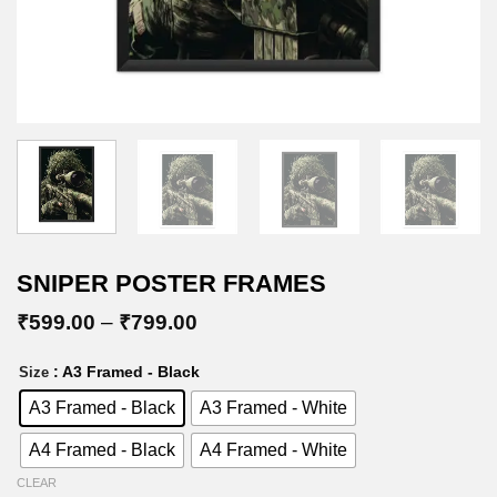
SNIPER POSTER FRAMES
Price
₹
599.00
–
₹
799.00
range:
₹599.00
: A3 Framed - Black
Size
through
₹799.00
A3 Framed - Black
A3 Framed - White
A4 Framed - Black
A4 Framed - White
CLEAR