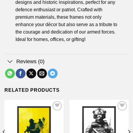
designs and historic inspirations, perfect for any
defence enthusiast or patriot. Crafted with
premium materials, these frames not only
enhance your décor but also serve as a tribute to
the courage and dedication of our armed forces.
Ideal for homes, offices, or gifting!
Reviews (0)
RELATED PRODUCTS
Add to
Add to
wishlist
wishlist