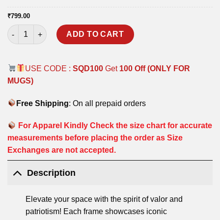
₹
799.00
SNIPER POSTER FRAMES quantity
ADD TO CART
USE CODE :
SQD100
Get
100 Off (ONLY FOR
MUGS)
Free Shipping
: On all prepaid orders
For Apparel Kindly Check the size chart for accurate
measurements before placing the order as Size
Exchanges are not accepted.
Description
Elevate your space with the spirit of valor and
patriotism! Each frame showcases iconic