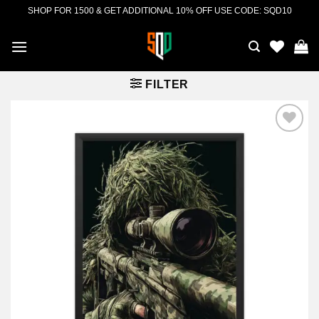
Skip
SHOP FOR 1500 & GET ADDITIONAL 10% OFF USE CODE: SQD10
to
content
FILTER
Add to
wishlist