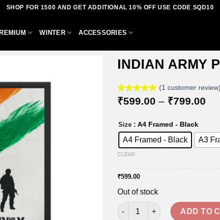
SHOP FOR 1500 AND GET ADDITIONAL 10% OFF USE CODE SQD10
REMIUM
WINTER
ACCESSORIES
INDIAN ARMY 
(
1
customer review
Pri
Rated
1
₹
599.00
5.00
–
₹
799.00
Add to
out of 5
ra
based on
wishlist
₹5
customer
: A4 Framed - Black
Size
th
rating
₹7
A4 Framed - Black
A3 Fr
CLEAR
₹
599.00
Out of stock
INDIAN ARMY POSTER FRAMES
ADD TO 