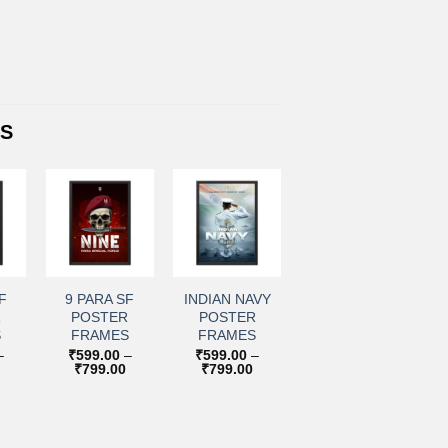
TS
+
+
to
Add to
Add to
ist
wishlist
wishlist
F
9 PARA SF
INDIAN NAVY
R
POSTER
POSTER
S
FRAMES
FRAMES
–
₹
599.00
–
₹
599.00
–
Price
Price
Price
₹
799.00
₹
799.00
range:
range:
range:
₹599.00
₹599.00
₹599.00
through
through
through
₹799.00
₹799.00
₹799.00