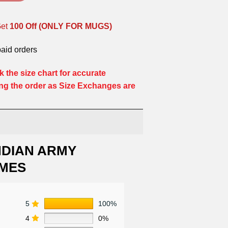
Get
100 Off (ONLY FOR MUGS)
paid orders
 the size chart for accurate
ng the order as Size Exchanges are
NDIAN ARMY
MES
5
100%
4
0%