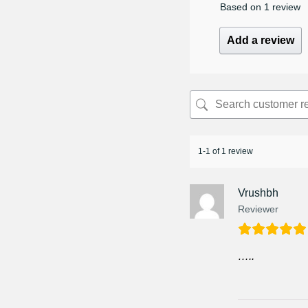
Based on 1 review
Add a review
1-1 of 1 review
Vrushbh
Reviewer
…..