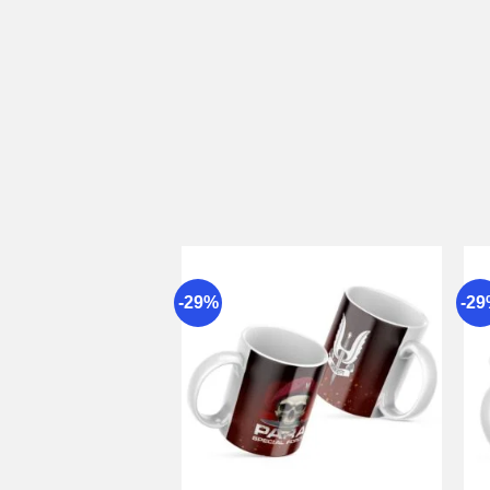
-29%
-2
Add to
wishlist
+