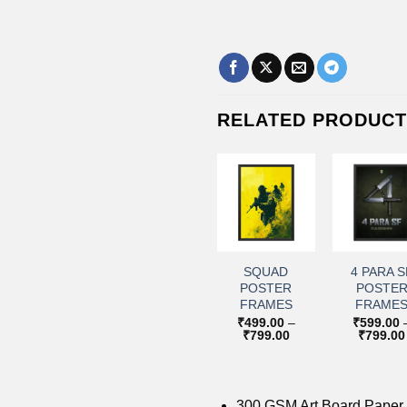
RELATED PRODUC
+
+
+
+
Add to
Add to
Add to
Add 
wishlist
wishlist
wishlist
wishl
KARGIL
RAFALE
SQUAD
4 PARA S
BOMB
POSTER
POSTER
POSTE
POSTER
FRAMES
FRAMES
FRAME
FRAMES
₹
599.00
–
₹
499.00
–
₹
599.00
Price
Price
₹
799.00
₹
799.00
₹
799.00
₹
599.00
–
range:
range:
Price
₹
799.00
₹599.00
₹499.00
range:
through
through
₹599.00
₹799.00
₹799.00
through
₹799.00
300 GSM Art Board Paper