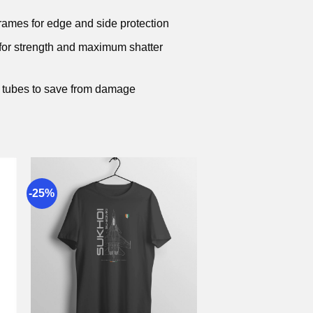
frames for edge and side protection
 for strength and maximum shatter
 tubes to save from damage
-25%
to
Add to
st
wishlist
+