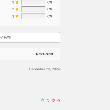
3
0%
2
0%
1
0%
December 23, 2024
(0)
(0)