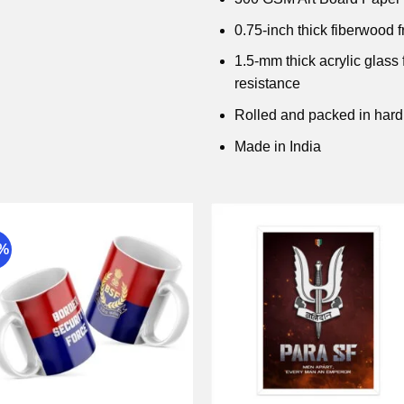
0.75-inch thick fiberwood 
1.5-mm thick acrylic glass
resistance
Rolled and packed in hard
Made in India
9%
Add to
Add 
wishlist
wishli
+
+