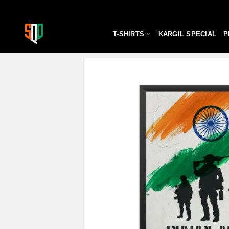
Skip
to
content
T-SHIRTS
KARGIL SPECIAL
P