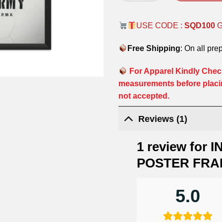
USE CODE :
SQD100
Free Shipping
: On all pre
For Apparel Kindly Check
measurements before placi
not accepted.
Reviews (1)
1 review for
I
POSTER FRA
5.0