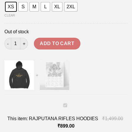
XS
S
M
L
XL
2XL
CLEAR
Out of stock
RAJPUTANA RIFLES HOODIES quantity
ADD TO CART
RAJPUTANA
RIFLES
This item:
RAJPUTANA RIFLES HOODIES
₹
1,499.00
HOODIES
₹
899.00