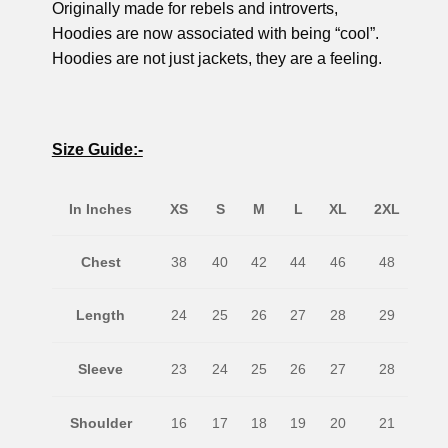
Originally made for rebels and introverts,
Hoodies are now associated with being “cool”.
Hoodies are not just jackets, they are a feeling.
Size Guide:-
In Inches
XS
S
M
L
XL
2XL
Chest
38
40
42
44
46
48
Length
24
25
26
27
28
29
Sleeve
23
24
25
26
27
28
Shoulder
16
17
18
19
20
21