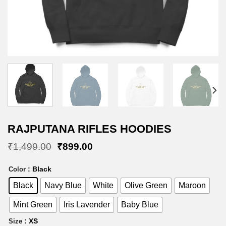
RAJPUTANA RIFLES HOODIES
Original
Current
₹
1,499.00
₹
899.00
price
price
was:
is:
: Black
Color
₹1,499.00.
₹899.00.
Black
Navy Blue
White
Olive Green
Maroon
Mint Green
Iris Lavender
Baby Blue
: XS
Size