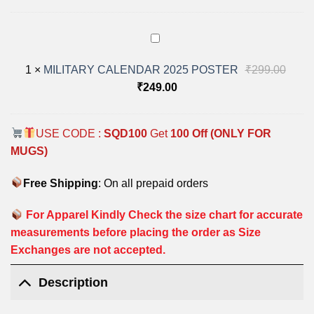
MILITARY
CALENDAR
Origi
1
×
MILITARY CALENDAR 2025 POSTER
₹
299.00
2025
POSTER
Current
price
₹
249.00
price
was:
is:
₹299
USE CODE :
SQD100
Get
100 Off (ONLY FOR
₹249.00.
MUGS)
Free Shipping
: On all prepaid orders
For Apparel Kindly Check the size chart for accurate
measurements before placing the order as Size
Exchanges are not accepted.
Description