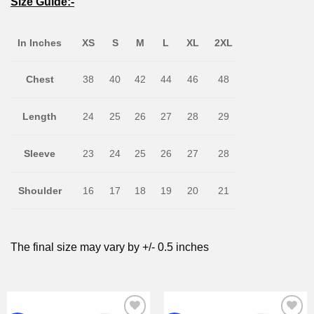
Size Guide:-
In Inches
XS
S
M
L
XL
2XL
Chest
38
40
42
44
46
48
Length
24
25
26
27
28
29
Sleeve
23
24
25
26
27
28
Shoulder
16
17
18
19
20
21
The final size may vary by +/- 0.5 inches