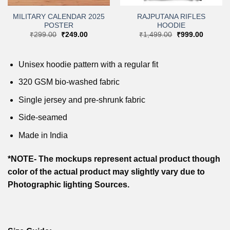
MILITARY CALENDAR 2025
RAJPUTANA RIFLES
POSTER
HOODIE
Original
Current
Original
Current
₹
299.00
₹
249.00
₹
1,499.00
₹
999.00
price
price
price
price
was:
is:
was:
is:
.
₹299.00.
₹249.00.
₹1,499.00.
₹999.00
Unisex hoodie pattern with a regular fit
320 GSM bio-washed fabric
Single jersey and pre-shrunk fabric
Side-seamed
Made in India
*NOTE- The mockups represent actual product though
color of the actual product may slightly vary due to
Photographic lighting Sources.