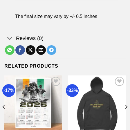
The final size may vary by +/- 0.5 inches
Reviews (0)
RELATED PRODUCTS
-17%
-33%
Add to
Add to
wishlist
wishlist