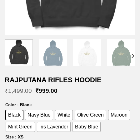
RAJPUTANA RIFLES HOODIE
Original
Current
₹
1,499.00
₹
999.00
price
price
was:
is:
: Black
Color
₹1,499.00.
₹999.00.
Black
Navy Blue
White
Olive Green
Maroon
Mint Green
Iris Lavender
Baby Blue
: XS
Size