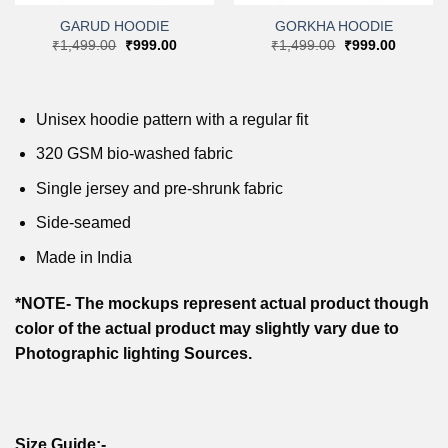
GARUD HOODIE
GORKHA HOODIE
nt
Original
Current
Original
Current
₹
1,499.00
₹
999.00
₹
1,499.00
₹
999.00
price
price
price
price
was:
is:
was:
is:
9.00.
₹1,499.00.
₹999.00.
₹1,499.00.
₹999.00
Unisex hoodie pattern with a regular fit
320 GSM bio-washed fabric
Single jersey and pre-shrunk fabric
Side-seamed
Made in India
*NOTE- The mockups represent actual product though
color of the actual product may slightly vary due to
Photographic lighting Sources.
Size Guide:-