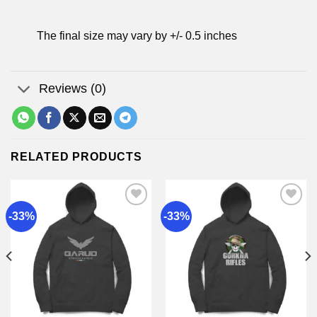
The final size may vary by +/- 0.5 inches
Reviews (0)
RELATED PRODUCTS
-33%
-33%
Add to
Add to
wishlist
wishlist