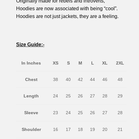
Originally made for rebels and introverts,
Hoodies are now associated with being “cool”.
Hoodies are not just jackets, they are a feeling.
Size Guide:-
In Inches
XS
S
M
L
XL
2XL
Chest
38
40
42
44
46
48
Length
24
25
26
27
28
29
Sleeve
23
24
25
26
27
28
Shoulder
16
17
18
19
20
21