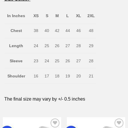
In Inches
XS
S
M
L
XL
2XL
Chest
38
40
42
44
46
48
Length
24
25
26
27
28
29
Sleeve
23
24
25
26
27
28
Shoulder
16
17
18
19
20
21
The final size may vary by +/- 0.5 inches