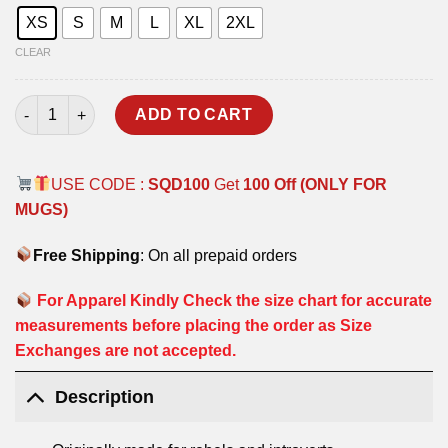
XS
S
M
L
XL
2XL
CLEAR
RAJPUTANA RIFLES HOODIE quantity
ADD TO CART
USE CODE :
SQD100
Get
100 Off (ONLY FOR
MUGS)
Free Shipping
: On all prepaid orders
For Apparel Kindly Check the size chart for accurate
measurements before placing the order as Size
Exchanges are not accepted.
Description