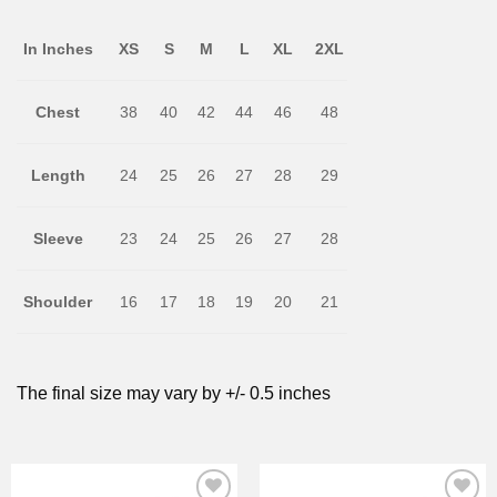
In Inches
XS
S
M
L
XL
2XL
Chest
38
40
42
44
46
48
Length
24
25
26
27
28
29
Sleeve
23
24
25
26
27
28
Shoulder
16
17
18
19
20
21
The final size may vary by +/- 0.5 inches