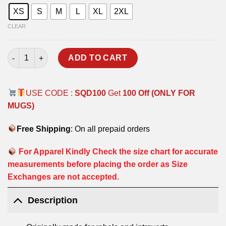
XS
S
M
L
XL
2XL
CLEAR
ORDINARY HOODIE quantity
ADD TO CART
USE CODE :
SQD100
Get
100 Off (ONLY FOR
MUGS)
Free Shipping
: On all prepaid orders
For Apparel Kindly Check the size chart for accurate
measurements before placing the order as Size
Exchanges are not accepted.
Description