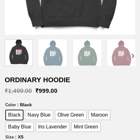
ORDINARY HOODIE
Original
Current
₹
1,499.00
₹
999.00
price
price
was:
is:
: Black
Color
₹1,499.00.
₹999.00.
Black
Navy Blue
Olive Green
Maroon
Baby Blue
Iris Lavender
Mint Green
: XS
Size