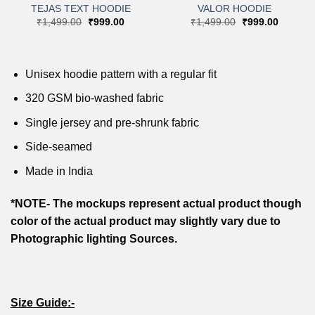
TEJAS TEXT HOODIE
VALOR HOODIE
t
Original
Current
Original
Current
₹
1,499.00
₹
999.00
₹
1,499.00
₹
999.00
price
price
price
price
was:
is:
was:
is:
0.
₹1,499.00.
₹999.00.
₹1,499.00.
₹999.00
Unisex hoodie pattern with a regular fit
320 GSM bio-washed fabric
Single jersey and pre-shrunk fabric
Side-seamed
Made in India
*NOTE- The mockups represent actual product though
color of the actual product may slightly vary due to
Photographic lighting Sources.
Size Guide:-