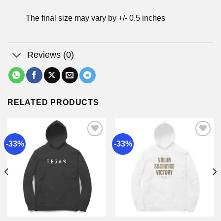
The final size may vary by +/- 0.5 inches
Reviews (0)
RELATED PRODUCTS
-33%
-33%
Add to
Add to
wishlist
wishlist