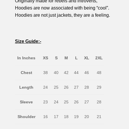
Originally made for rebels and introverts,
Hoodies are now associated with being “cool”.
Hoodies are not just jackets, they are a feeling.
Size Guide:-
In Inches
XS
S
M
L
XL
2XL
Chest
38
40
42
44
46
48
Length
24
25
26
27
28
29
Sleeve
23
24
25
26
27
28
Shoulder
16
17
18
19
20
21