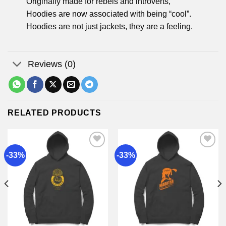
Originally made for rebels and introverts,
Hoodies are now associated with being “cool”.
Hoodies are not just jackets, they are a feeling.
Reviews (0)
RELATED PRODUCTS
-33%
-33%
Add to
Add to
wishlist
wishlist