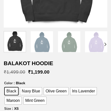
BALAKOT HOODIE
Original
Current
₹
1,499.00
₹
1,199.00
price
price
was:
is:
: Black
Color
₹1,499.00.
₹1,199.00.
Black
Navy Blue
Olive Green
Iris Lavender
Maroon
Mint Green
: XS
Size