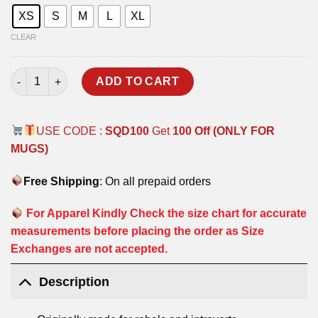
XS
S
M
L
XL
CLEAR
BALAKOT HOODIE quantity
ADD TO CART
USE CODE :
SQD100
Get
100 Off (ONLY FOR
MUGS)
Free Shipping
: On all prepaid orders
For Apparel Kindly Check the size chart for accurate
measurements before placing the order as Size
Exchanges are not accepted.
Description