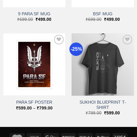
9 PARA SF MUG
BSF MUG
Original
Current
Original
Current
₹
699.00
₹
499.00
₹
699.00
₹
499.00
price
price
price
price
was:
is:
was:
is:
₹699.00.
₹499.00.
₹699.00.
₹499.00.
-25%
Add to
Add to
wishlist
wishlist
SUKHOI BLUEPRINT T-
PARA SF POSTER
SHIRT
Price
₹
599.00
–
₹
799.00
range:
Original
Current
₹
799.00
₹
599.00
₹599.00
price
price
through
was:
is:
₹799.00
₹799.00.
₹599.00.