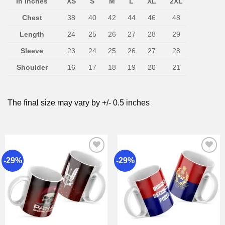
In Inches
XS
S
M
L
XL
2XL
Chest
38
40
42
44
46
48
Length
24
25
26
27
28
29
Sleeve
23
24
25
26
27
28
Shoulder
16
17
18
19
20
21
The final size may vary by +/- 0.5 inches
-29%
-29%
Add to
Add to
wishlist
wishlist