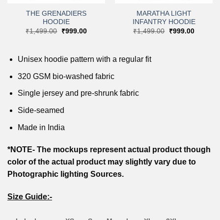
THE GRENADIERS
MARATHA LIGHT
HOODIE
INFANTRY HOODIE
nt
Original
Current
Original
Current
₹
1,499.00
₹
999.00
₹
1,499.00
₹
999.00
price
price
price
price
9.00.
was:
is:
was:
is:
₹1,499.00.
₹999.00.
₹1,499.00.
₹999.00
Unisex hoodie pattern with a regular fit
320 GSM bio-washed fabric
Single jersey and pre-shrunk fabric
Side-seamed
Made in India
*NOTE- The mockups represent actual product though
color of the actual product may slightly vary due to
Photographic lighting Sources.
Size Guide:-