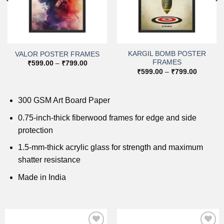
KARGIL BOMB POSTER
VALOR POSTER FRAMES
FRAMES
Price
₹
599.00
–
₹
799.00
range:
Price
₹
599.00
–
₹
799.00
₹599.00
range:
through
0
₹599.00
₹799.00
h
through
0
₹799.00
300 GSM Art Board Paper
0.75-inch-thick fiberwood frames for edge and side
protection
1.5-mm-thick acrylic glass for strength and maximum
shatter resistance
Made in India