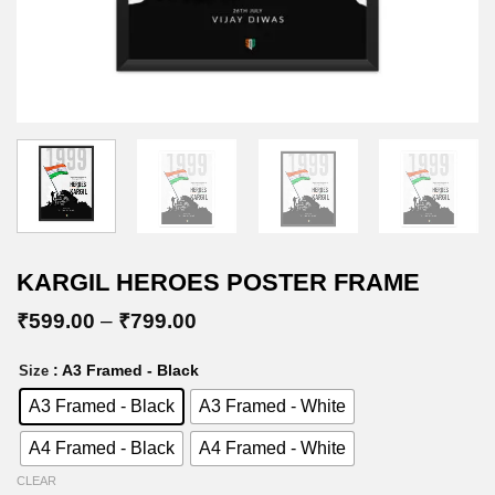
KARGIL HEROES POSTER FRAME
Price
₹
599.00
–
₹
799.00
range:
₹599.00
: A3 Framed - Black
Size
through
₹799.00
A3 Framed - Black
A3 Framed - White
A4 Framed - Black
A4 Framed - White
CLEAR