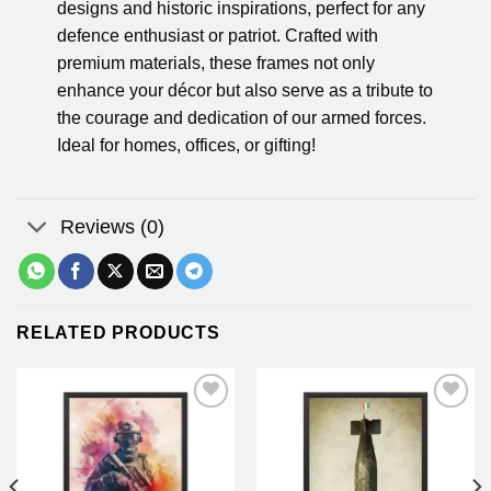
designs and historic inspirations, perfect for any
defence enthusiast or patriot. Crafted with
premium materials, these frames not only
enhance your décor but also serve as a tribute to
the courage and dedication of our armed forces.
Ideal for homes, offices, or gifting!
Reviews (0)
RELATED PRODUCTS
Add to
Add to
wishlist
wishlist