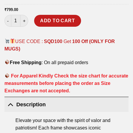
₹
799.00
KARGIL HEROES POSTER FRAME quantity
ADD TO CART
USE CODE :
SQD100
Get
100 Off (ONLY FOR
MUGS)
Free Shipping
: On all prepaid orders
For Apparel Kindly Check the size chart for accurate
measurements before placing the order as Size
Exchanges are not accepted.
Description
Elevate your space with the spirit of valor and
patriotism! Each frame showcases iconic