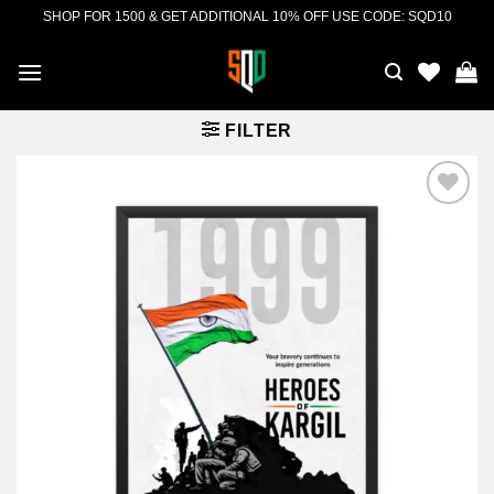
Skip
SHOP FOR 1500 & GET ADDITIONAL 10% OFF USE CODE: SQD10
to
content
FILTER
Add to
wishlist