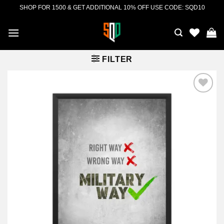
Skip
SHOP FOR 1500 & GET ADDITIONAL 10% OFF USE CODE: SQD10
to
content
FILTER
Add to
wishlist