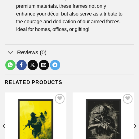
premium materials, these frames not only
enhance your décor but also serve as a tribute to
the courage and dedication of our armed forces.
Ideal for homes, offices, or gifting!
Reviews (0)
RELATED PRODUCTS
Add to
Add to
wishlist
wishlist