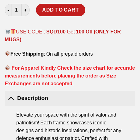
MILITARY WAY POSTER FRAMES quantity
ADD TO CART
USE CODE :
SQD100
Get
100 Off (ONLY FOR
MUGS)
Free Shipping
: On all prepaid orders
For Apparel Kindly Check the size chart for accurate
measurements before placing the order as Size
Exchanges are not accepted.
Description
Elevate your space with the spirit of valor and
patriotism! Each frame showcases iconic
designs and historic inspirations, perfect for any
defence enthusiast or patriot. Crafted with