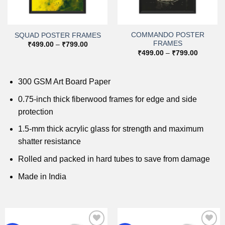
COMMANDO POSTER
SQUAD POSTER FRAMES
FRAMES
Price
₹
499.00
–
₹
799.00
range:
Price
₹
499.00
–
₹
799.00
0
₹499.00
range:
h
through
₹499.00
0
₹799.00
through
₹799.00
300 GSM Art Board Paper
0.75-inch thick fiberwood frames for edge and side
protection
1.5-mm thick acrylic glass for strength and maximum
shatter resistance
Rolled and packed in hard tubes to save from damage
Made in India