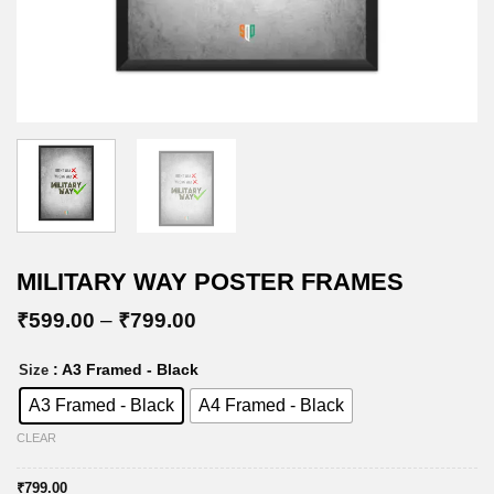
MILITARY WAY POSTER FRAMES
Price
₹
599.00
–
₹
799.00
range:
₹599.00
: A3 Framed - Black
Size
through
₹799.00
A3 Framed - Black
A4 Framed - Black
CLEAR
₹
799.00