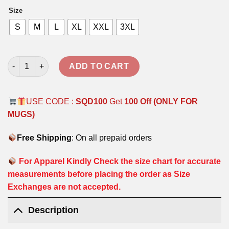
was:
is:
Size
₹1,799.00.
₹999.00.
S
M
L
XL
XXL
3XL
CLASSIC OVERSIZED HOODIE - NAVY BLUE quantity
ADD TO CART
USE CODE :
SQD100
Get
100 Off (ONLY FOR
MUGS)
Free Shipping
: On all prepaid orders
For Apparel Kindly Check the size chart for accurate
measurements before placing the order as Size
Exchanges are not accepted.
Description