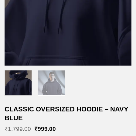
CLASSIC OVERSIZED HOODIE – NAVY
BLUE
Original
Current
₹
1,799.00
₹
999.00
price
price