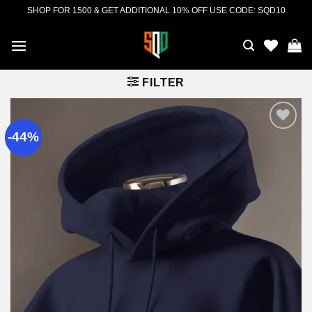
Skip
SHOP FOR 1500 & GET ADDITIONAL 10% OFF USE CODE: SQD10
to
content
FILTER
-44%
Add to
wishlist