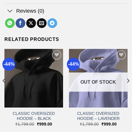
Reviews (0)
RELATED PRODUCTS
-44%
-44%
Add to
Add to
wishlist
wishlist
OUT OF STOCK
CLASSIC OVERSIZED
CLASSIC OVERSIZED
HOODIE – BLACK
HOODIE – LAVENDER
t
Original
Current
Original
Current
₹
1,799.00
₹
999.00
₹
1,799.00
₹
999.00
price
price
price
price
was:
is:
was:
is: