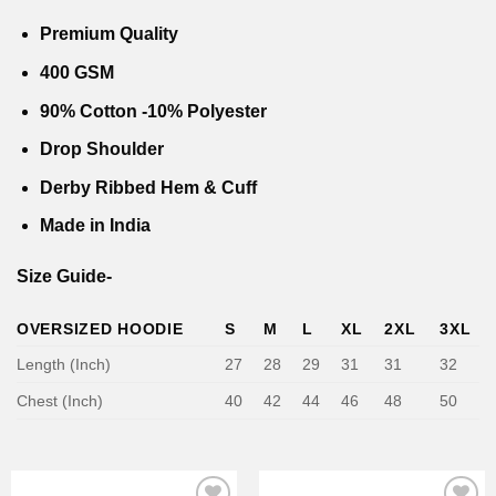
0.
₹1,799.00.
₹999.00.
₹1,799.00.
₹999.00
Premium Quality
400 GSM
90% Cotton -10% Polyester
Drop Shoulder
Derby Ribbed Hem & Cuff
Made in India
Size Guide-
OVERSIZED HOODIE
S
M
L
XL
2XL
3XL
Length (Inch)
27
28
29
31
31
32
Chest (Inch)
40
42
44
46
48
50