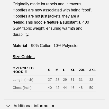
Originally made for rebels and introverts,
Hoodies are now associated with being “cool”.
Hoodies are not just jackets, they are a
feeling.This hoodie feature a substantial 400
GSM fabric weight, ensuring warmth and
durability.
Material –
90% Cotton -10% Polyester
Size Guide:-
OVERSIZED
S
M
L
XL
2XL
3XL
HOODIE
Length (Inch)
27
28
29
31
31
32
Chest (Inch)
40
42
44
46
48
50
Additional information