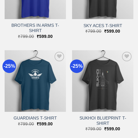
BROTHERS IN ARMS T-
SKY ACES T-SHIRT
SHIRT
Original
Current
₹
799.00
₹
599.00
price
price
Original
Current
₹
799.00
₹
599.00
was:
is:
price
price
₹799.00.
₹599.00.
was:
is:
₹799.00.
₹599.00.
-25%
-25%
Add to
Add to
wishlist
wishlist
SUKHOI BLUEPRINT T-
GUARDIANS T-SHIRT
SHIRT
Original
Current
₹
799.00
₹
599.00
price
price
Original
Current
₹
799.00
₹
599.00
was:
is:
price
price
₹799.00.
₹599.00.
was:
is: