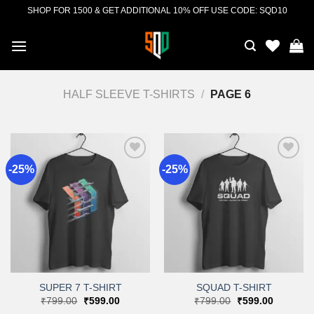
Skip
SHOP FOR 1500 & GET ADDITIONAL 10% OFF USE CODE: SQD10
to
content
HALF SLEEVE T-SHIRTS
/
PAGE 6
-25%
-25%
Add to
Add to
wishlist
wishlist
SUPER 7 T-SHIRT
SQUAD T-SHIRT
Original
Current
Original
Current
₹
799.00
₹
599.00
₹
799.00
₹
599.00
price
price
price
price