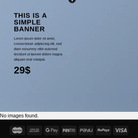
THIS IS A
SIMPLE
BANNER
Lorem ipsum dolor sit amet,
consectetuer adipiscing elit, sed
diam nonummy nibh euismod
tincidunt ut laoreet dolore magna
aliquam erat volutpat.
29$
No images found.