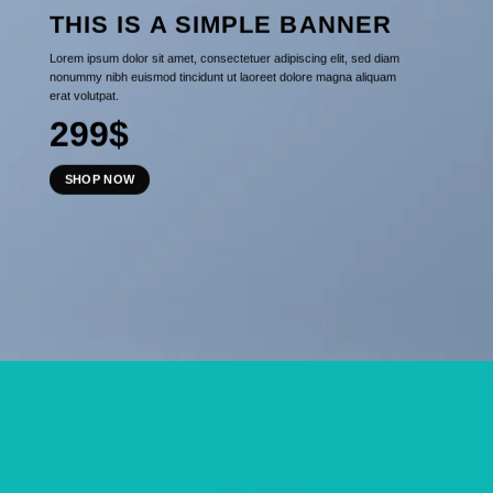
THIS IS A SIMPLE BANNER
Lorem ipsum dolor sit amet, consectetuer adipiscing elit, sed diam
nonummy nibh euismod tincidunt ut laoreet dolore magna aliquam
erat volutpat.
299$
SHOP NOW