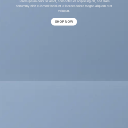
Lorem ipsum dolor sit amet, consectetuer adipiscing elit, sed diam
nonummy nibh euismod tincidunt ut laoreet dolore magna aliquam erat
volutpat.
SHOP NOW