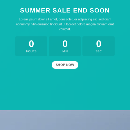
SUMMER SALE END SOON
Lorem ipsum dolor sit amet, consectetuer adipiscing elit, sed diam
nonummy nibh euismod tincidunt ut laoreet dolore magna aliquam erat
volutpat.
0
0
0
HOURS
MIN
SEC
SHOP NOW