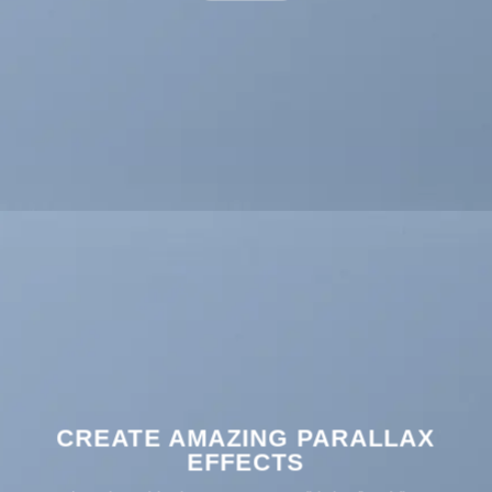
CREATE AMAZING PARALLAX
EFFECTS