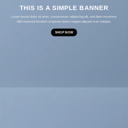
THIS IS A SIMPLE BANNER
Lorem ipsum dolor sit amet, consectetuer adipiscing elit, sed diam nonummy
nibh euismod tincidunt ut laoreet dolore magna aliquam erat volutpat.
SHOP NOW