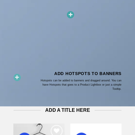
ADD HOTSPOTS TO BANNERS
Hotspots can be added to banners and dragged around. You can
have Hotspots that goes to a Product Lightbox or just a simple
Tooltip.
ADD A TITLE HERE