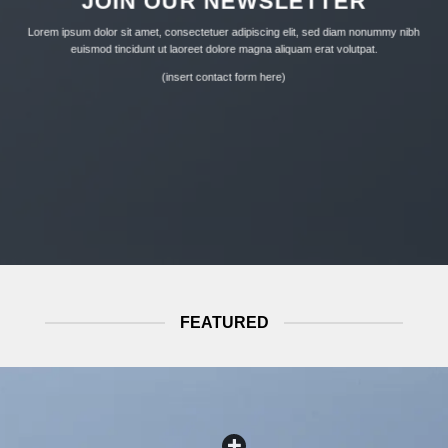
JOIN OUR NEWSLETTER
product
product
page
page
Lorem ipsum dolor sit amet, consectetuer adipiscing elit, sed diam nonummy nibh
euismod tincidunt ut laoreet dolore magna aliquam erat volutpat.
(insert contact form here)
FEATURED