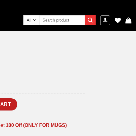
Search
for:
ent
e
9.00.
CART
Get
100 Off (ONLY FOR MUGS)