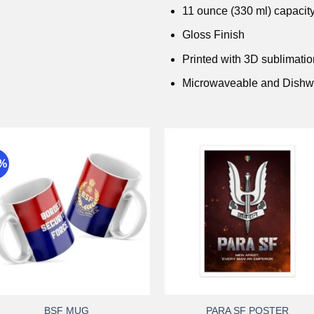
11 ounce (330 ml) capacit
Gloss Finish
Printed with 3D sublimati
Microwaveable and Dishw
9%
Add to
Add 
wishlist
wishli
+
+
BSF MUG
PARA SF POSTER