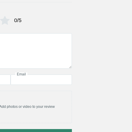
0/5
Email
Add photos or video to your review