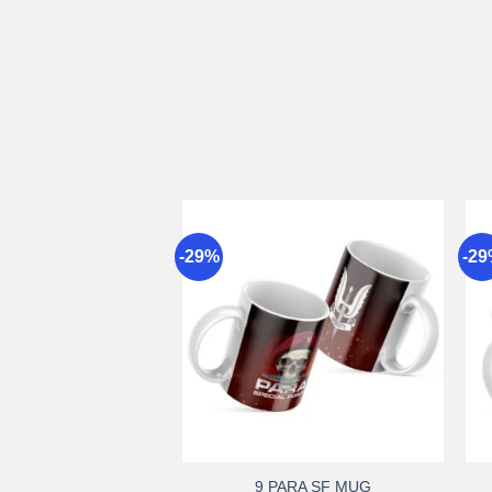
-29%
-2
Add to
wishlist
+
9 PARA SF MUG