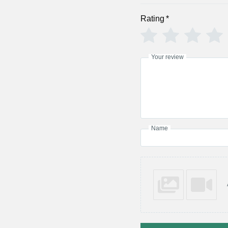
Rating
*
Your review
Name