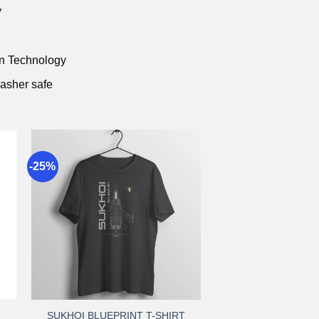
y
on Technology
asher safe
-25%
to
Add to
st
wishlist
+
SUKHOI BLUEPRINT T-SHIRT