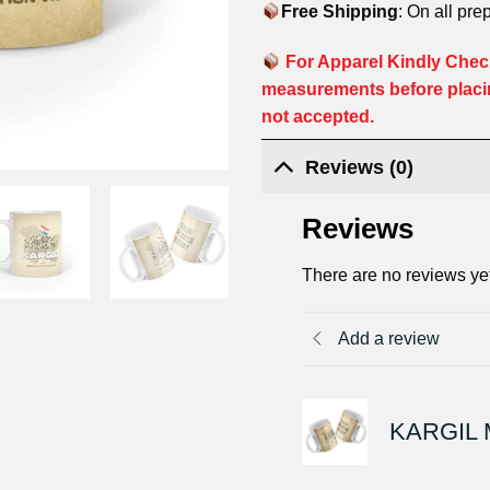
Free Shipping
: On all pre
For Apparel Kindly Check
measurements before placi
not accepted.
Reviews (0)
Reviews
There are no reviews ye
Add a review
KARGIL