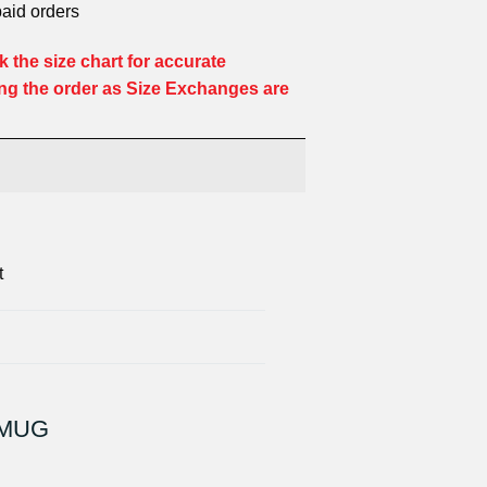
paid orders
 the size chart for accurate
ng the order as Size Exchanges are
t
 MUG