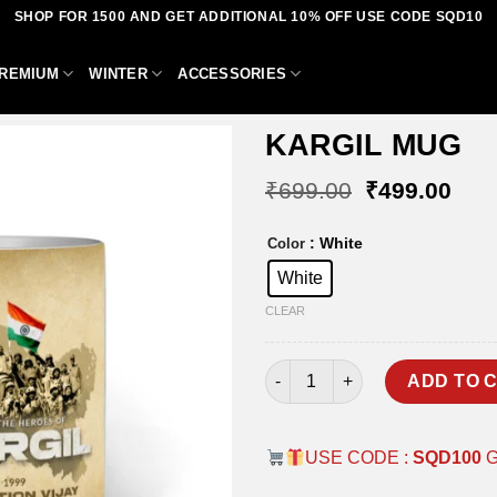
SHOP FOR 1500 AND GET ADDITIONAL 10% OFF USE CODE SQD10
REMIUM
WINTER
ACCESSORIES
KARGIL MUG
Original
Curr
₹
699.00
₹
499.00
price
pric
was:
is:
Add to
: White
Color
₹699.00.
₹49
wishlist
White
CLEAR
KARGIL MUG quantity
ADD TO 
USE CODE :
SQD100