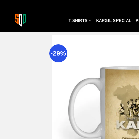
Skip
to
content
T-SHIRTS
KARGIL SPECIAL
P
-29%