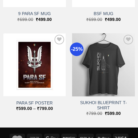
9 PARA SF MUG
BSF MUG
Original
Current
Original
Current
₹
699.00
₹
499.00
₹
699.00
₹
499.00
price
price
price
price
was:
is:
was:
is:
₹699.00.
₹499.00.
₹699.00.
₹499.00.
-25%
Add to
Add to
wishlist
wishlist
SUKHOI BLUEPRINT T-
PARA SF POSTER
SHIRT
Price
₹
599.00
–
₹
799.00
range:
Original
Current
₹
799.00
₹
599.00
₹599.00
price
price
through
was:
is:
₹799.00
₹799.00.
₹599.00.