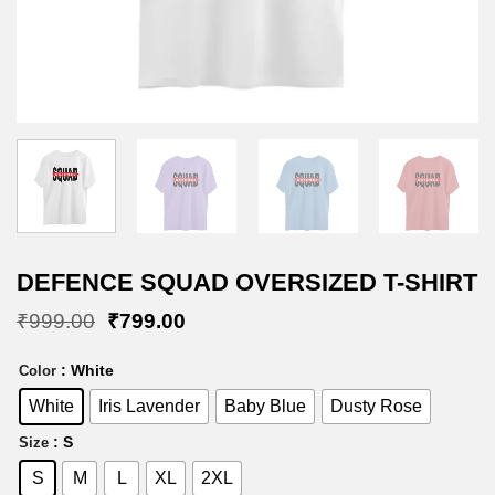
DEFENCE SQUAD OVERSIZED T-SHIRT
Original
Current
₹
999.00
₹
799.00
price
price
was:
is:
: White
Color
₹999.00.
₹799.00.
White
Iris Lavender
Baby Blue
Dusty Rose
: S
Size
S
M
L
XL
2XL