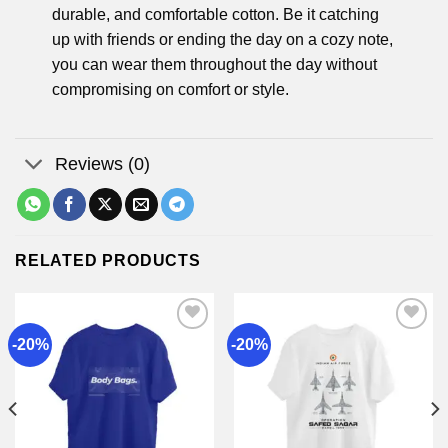
durable, and comfortable cotton. Be it catching
up with friends or ending the day on a cozy note,
you can wear them throughout the day without
compromising on comfort or style.
Reviews (0)
RELATED PRODUCTS
-20%
-20%
Add to
Add to
wishlist
wishlist