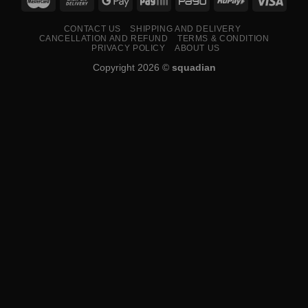
CONTACT US
SHIPPING AND DELIVERY
CANCELLATION AND REFUND
TERMS & CONDITION
PRIVACY POLICY
ABOUT US
Copyright 2026 ©
squadian