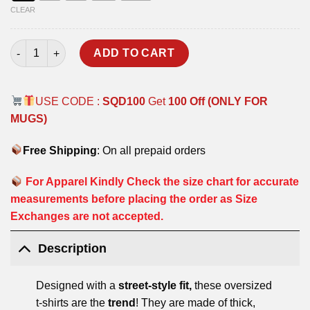
CLEAR
DEFENCE SQUAD OVERSIZED T-SHIRT quantity
ADD TO CART
USE CODE :
SQD100
Get
100 Off (ONLY FOR
MUGS)
Free Shipping
: On all prepaid orders
For Apparel Kindly Check the size chart for accurate
measurements before placing the order as Size
Exchanges are not accepted.
Description
Designed with a
street-style fit,
these oversized
t-shirts are the
trend
! They are made of thick,