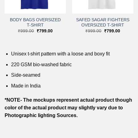
BODY BAGS OVERSIZED
SAFED SAGAR FIGHTERS
T-SHIRT
OVERSIZED T-SHIRT
Original
Current
Original
Current
₹
999.00
₹
799.00
₹
999.00
₹
799.00
price
price
price
price
was:
is:
was:
is:
₹999.00.
₹799.00.
₹999.00.
₹799.00.
.
Unisex t-shirt pattern with a loose and boxy fit
220 GSM bio-washed fabric
Side-seamed
Made in India
*NOTE- The mockups represent actual product though
color of the actual product may slightly vary due to
Photographic lighting Sources.