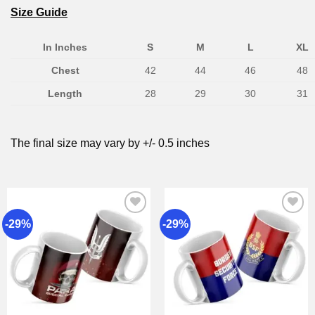
Size Guide
In Inches
S
M
L
XL
Chest
42
44
46
48
Length
28
29
30
31
The final size may vary by +/- 0.5 inches
-29%
-29%
Add to
Add to
wishlist
wishlist