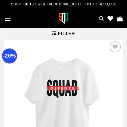
Skip
SHOP FOR 1500 & GET ADDITIONAL 10% OFF USE CODE: SQD10
to
content
FILTER
-20%
Add to
wishlist