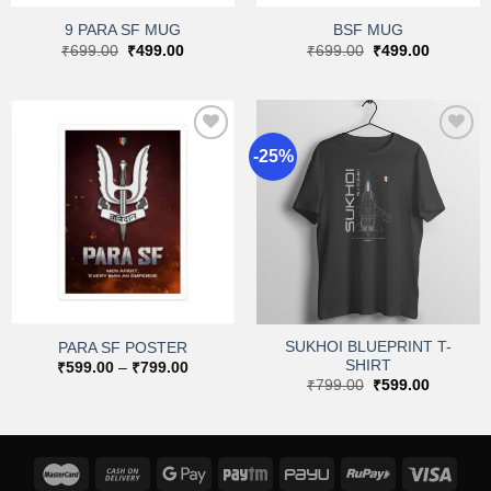
9 PARA SF MUG
BSF MUG
Original
Current
Original
Current
₹
699.00
₹
499.00
₹
699.00
₹
499.00
price
price
price
price
was:
is:
was:
is:
₹699.00.
₹499.00.
₹699.00.
₹499.00.
-25%
Add to
Add to
wishlist
wishlist
SUKHOI BLUEPRINT T-
PARA SF POSTER
SHIRT
Price
₹
599.00
–
₹
799.00
range:
Original
Current
₹
799.00
₹
599.00
₹599.00
price
price
through
was:
is:
₹799.00
₹799.00.
₹599.00.