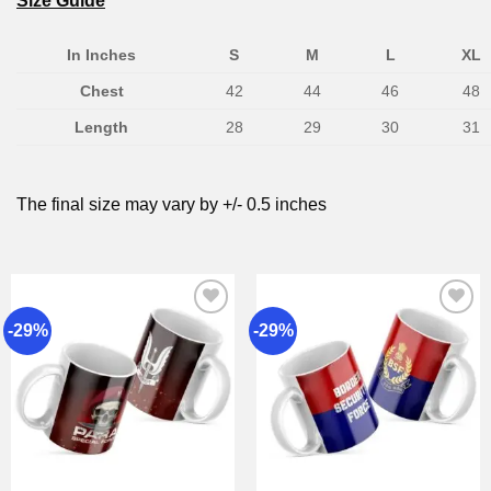
Size Guide
In Inches
S
M
L
XL
Chest
42
44
46
48
Length
28
29
30
31
The final size may vary by +/- 0.5 inches
-29%
-29%
Add to
Add to
wishlist
wishlist