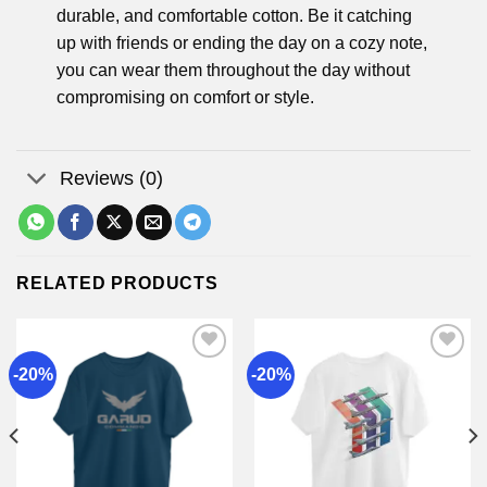
durable, and comfortable cotton. Be it catching
up with friends or ending the day on a cozy note,
you can wear them throughout the day without
compromising on comfort or style.
Reviews (0)
RELATED PRODUCTS
-20%
-20%
Add to
Add to
wishlist
wishlist