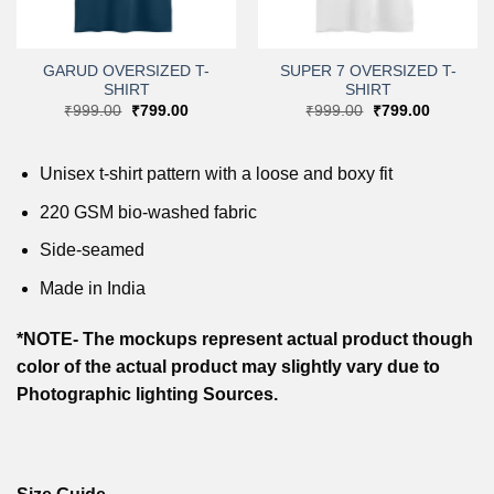
GARUD OVERSIZED T-
SUPER 7 OVERSIZED T-
SHIRT
SHIRT
Original
Current
Original
Current
₹
999.00
₹
799.00
₹
999.00
₹
799.00
price
price
price
price
was:
is:
was:
is:
.
₹999.00.
₹799.00.
₹999.00.
₹799.00.
Unisex t-shirt pattern with a loose and boxy fit
220 GSM bio-washed fabric
Side-seamed
Made in India
*NOTE- The mockups represent actual product though
color of the actual product may slightly vary due to
Photographic lighting Sources.