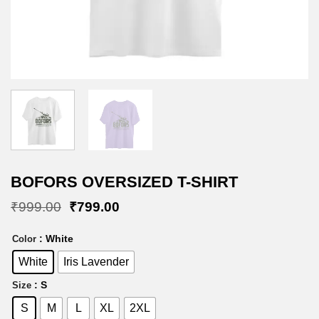
BOFORS OVERSIZED T-SHIRT
Original
Current
₹
999.00
₹
799.00
price
price
was:
is:
: White
Color
₹999.00.
₹799.00.
White
Iris Lavender
: S
Size
S
M
L
XL
2XL