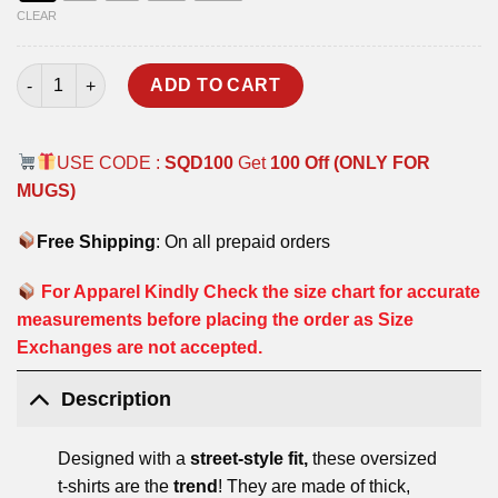
CLEAR
BOFORS OVERSIZED T-SHIRT quantity
ADD TO CART
USE CODE :
SQD100
Get
100 Off (ONLY FOR
MUGS)
Free Shipping
: On all prepaid orders
For Apparel Kindly Check the size chart for accurate
measurements before placing the order as Size
Exchanges are not accepted.
Description
Designed with a
street-style fit,
these oversized
t-shirts are the
trend
! They are made of thick,