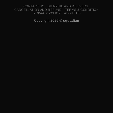
CONTACT US
SHIPPING AND DELIVERY
CANCELLATION AND REFUND
TERMS & CONDITION
PRIVACY POLICY
ABOUT US
Copyright 2026 ©
squadian