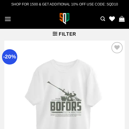
Skip
SHOP FOR 1500 & GET ADDITIONAL 10% OFF USE CODE: SQD10
to
content
FILTER
-20%
Add to
wishlist