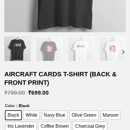
AIRCRAFT CARDS T-SHIRT (BACK &
FRONT PRINT)
Original
Current
₹
799.00
₹
699.00
price
price
was:
is:
: Black
Color
₹799.00.
₹699.00.
Black
White
Navy Blue
Olive Green
Maroon
Iris Lavender
Coffee Brown
Charcoal Grey