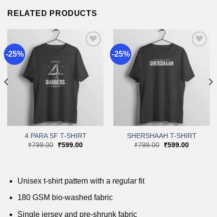
RELATED PRODUCTS
-25%
-25%
Add to
Add to
wishlist
wishlist
4 PARA SF T-SHIRT
SHERSHAAH T-SHIRT
Original
Current
Original
Current
₹
799.00
₹
599.00
₹
799.00
₹
599.00
price
price
price
price
was:
is:
was:
is:
.
₹799.00.
₹599.00.
₹799.00.
₹599.00.
Unisex t-shirt pattern with a regular fit
180 GSM bio-washed fabric
Single jersey and pre-shrunk fabric