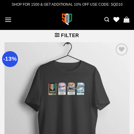
Skip
SHOP FOR 1500 & GET ADDITIONAL 10% OFF USE CODE: SQD10
to
content
FILTER
-13%
Add to
wishlist