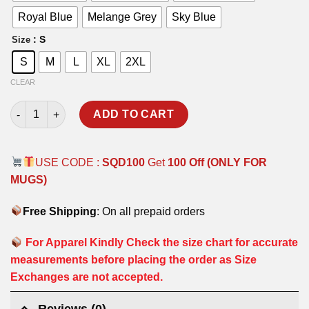
Royal Blue
Melange Grey
Sky Blue
: S
Size
S
M
L
XL
2XL
CLEAR
AIRCRAFT CARDS T-SHIRT (BACK & FRONT PRINT) quantity
ADD TO CART
USE CODE :
SQD100
Get
100 Off (ONLY FOR
MUGS)
Free Shipping
: On all prepaid orders
For Apparel Kindly Check the size chart for accurate
measurements before placing the order as Size
Exchanges are not accepted.
Reviews (0)