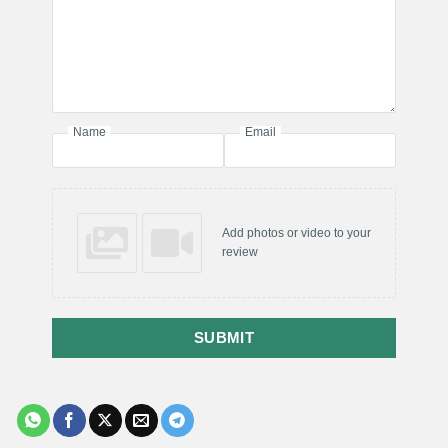
Name
Email
Add photos or video to your
review
SUBMIT