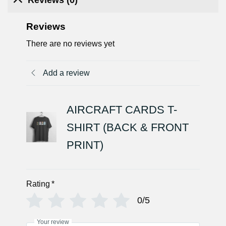
Reviews
There are no reviews yet
Add a review
AIRCRAFT CARDS T-
SHIRT (BACK & FRONT
PRINT)
Rating
*
0/5
Your review