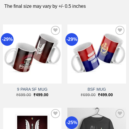
The final size may vary by +/- 0.5 inches
-29%
-29%
Add to
Add to
wishlist
wishlist
9 PARA SF MUG
BSF MUG
Original
Current
Original
Current
₹
699.00
₹
499.00
₹
699.00
₹
499.00
price
price
price
price
was:
is:
was:
is:
₹699.00.
₹499.00.
₹699.00.
₹499.00.
-25%