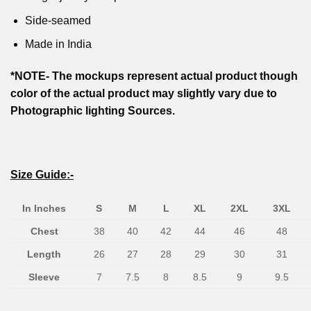
Side-seamed
Made in India
*NOTE- The mockups represent actual product though
color of the actual product may slightly vary due to
Photographic lighting Sources.
Size Guide:-
In Inches
S
M
L
XL
2XL
3XL
Chest
38
40
42
44
46
48
Length
26
27
28
29
30
31
Sleeve
7
7.5
8
8.5
9
9.5