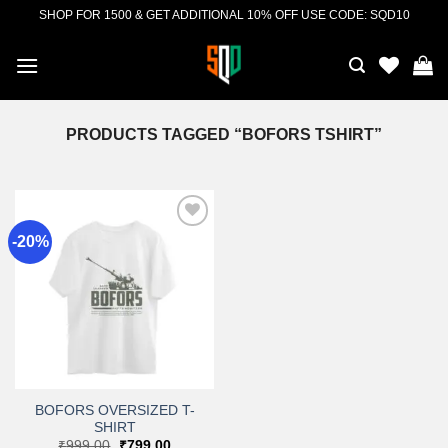
Skip
SHOP FOR 1500 & GET ADDITIONAL 10% OFF USE CODE: SQD10
to
content
PRODUCTS TAGGED “BOFORS TSHIRT”
-20%
Add to
wishlist
BOFORS OVERSIZED T-
SHIRT
Original
Current
₹
999.00
₹
799.00