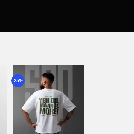
-25%
to
Add to
st
wishlist
+