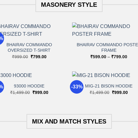
MASONERY STYLE
+
+
0%
BHAIRAV COMMANDO
BHAIRAV COMMANDO POST
OVERSIZED T-SHIRT
FRAME
Add to
Add 
wishlist
wishli
Original
Current
Price
₹
999.00
₹
799.00
₹
599.00
–
₹
799.00
price
price
range
was:
is:
₹599
₹999.00.
₹799.00.
throu
₹799
+
+
93000 HOODIE
MIG-21 BISON HOODIE
3%
-33%
Original
Current
Original
Curr
₹
1,499.00
₹
999.00
₹
1,499.00
₹
999.00
price
price
price
price
Add to
Add 
was:
is:
was:
is:
wishlist
wishli
₹1,499.00.
₹999.00.
₹1,499.00.
₹999
MIX AND MATCH STYLES