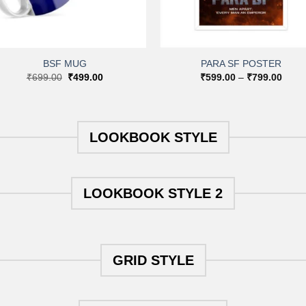
+
+
BSF MUG
PARA SF POSTER
Original
Current
Price
₹
699.00
₹
499.00
₹
599.00
–
₹
799.00
price
price
range
was:
is:
₹599
₹699.00.
₹499.00.
throu
₹799
LOOKBOOK STYLE
LOOKBOOK STYLE 2
GRID STYLE