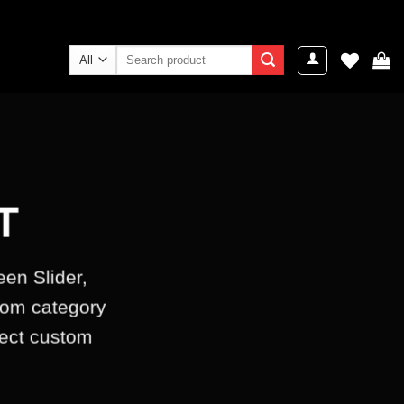
Search
for:
T
een Slider,
tom category
lect custom