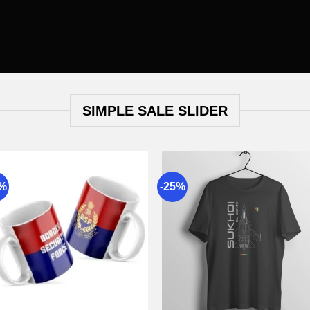
SIMPLE SALE SLIDER
9%
-25%
Add to
Add 
wishlist
wishli
+
+