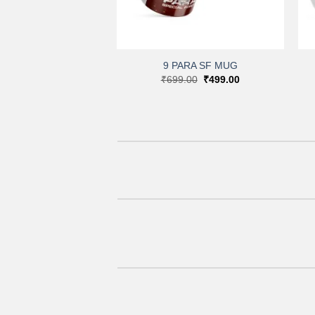
+
9 PARA SF MUG
Original
Current
₹
699.00
₹
499.00
price
price
was:
is:
₹699.00.
₹499.00.