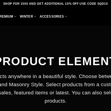
SHOP FOR 1500 AND GET ADDITIONAL 10% OFF USE CODE SQD10
REMIUM
WINTER
ACCESSORIES
PRODUCT ELEMEN
cts anywhere in a beautiful style. Choose betw
and Masonry Style. Select products from a cus
 sales, featured items or latest. You can also se
products.