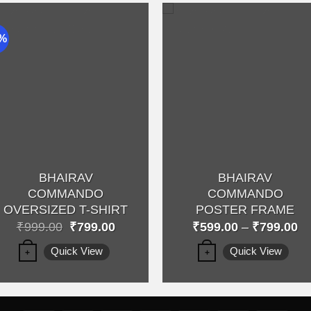
0%
Add to
Add 
wishlist
wishli
BHAIRAV
BHAIRAV
COMMANDO
COMMANDO
OVERSIZED T-SHIRT
POSTER FRAME
Original
Current
Pr
₹
999.00
₹
799.00
₹
599.00
–
₹
799.00
price
price
ra
This
This
was:
is:
₹5
Quick View
Quick View
+
+
₹999.00.
₹799.00.
th
product
product
₹7
has
has
multiple
multiple