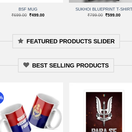
BSF MUG
SUKHOI BLUEPRINT T-SHIR
Original
Current
Original
Curre
₹
699.00
₹
499.00
₹
799.00
₹
599.00
price
price
price
price
was:
is:
was:
is:
₹699.00.
₹499.00.
₹799.00.
₹599.
FEATURED PRODUCTS SLIDER
BEST SELLING PRODUCTS
9%
Add to
Add 
wishlist
wishli