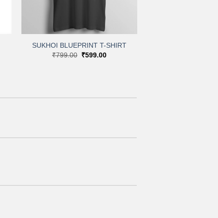
+
SUKHOI BLUEPRINT T-SHIRT
Original
Current
₹
799.00
₹
599.00
:
price
price
.00
was:
is:
gh
₹799.00.
₹599.00.
.00