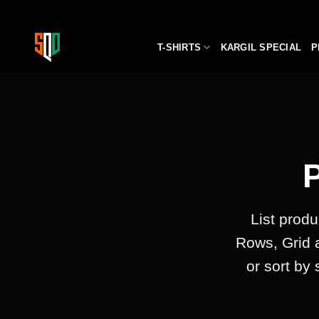
Skip
to
content
T-SHIRTS
KARGIL SPECIAL
P
List produ
Rows, Grid 
or sort by