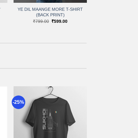
YE DIL MAANGE MORE T-SHIRT
T
(BACK PRINT)
nt
Original
Current
₹
799.00
₹
599.00
price
price
00.
was:
is:
₹799.00.
₹599.00.
-25%
to
Add to
st
wishlist