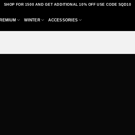
SHOP FOR 1500 AND GET ADDITIONAL 10% OFF USE CODE SQD10
REMIUM
WINTER
ACCESSORIES