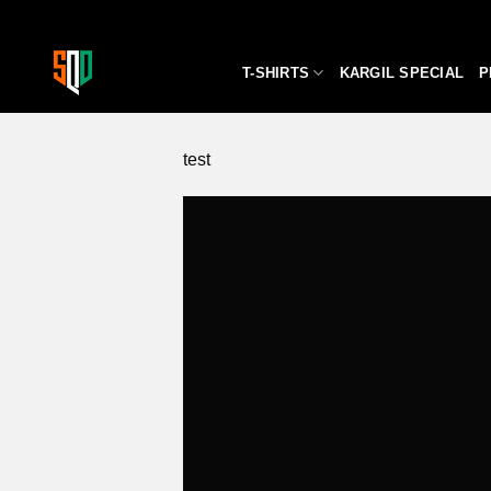
Skip
to
content
T-SHIRTS
KARGIL SPECIAL
P
test