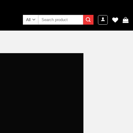
Search
for: