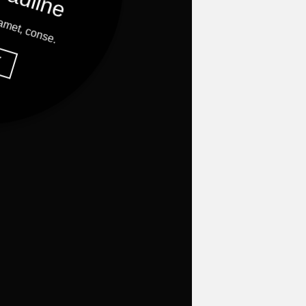
 amet, conse.
Y