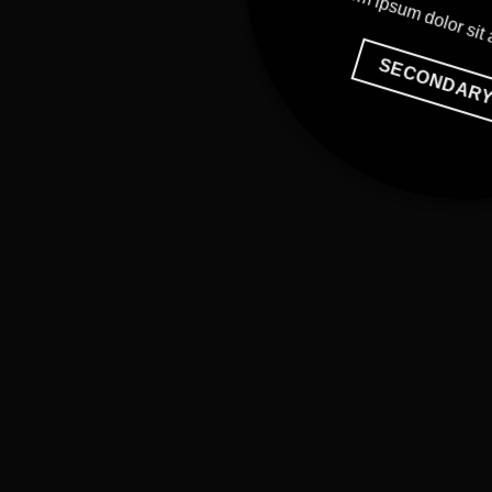
Lorem ipsum dolor sit
SECONDAR