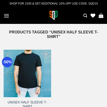
Skip
SHOP FOR 1500 & GET ADDITIONAL 10% OFF USE CODE: SQD10
to
content
PRODUCTS TAGGED “UNISEX HALF SLEEVE T-
SHIRT”
-50%
Add to
wishlist
UNISEX HALF SLEEVE T-
SHIRT