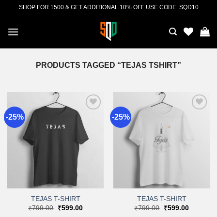
Skip
SHOP FOR 1500 & GET ADDITIONAL 10% OFF USE CODE: SQD10
to
content
PRODUCTS TAGGED “TEJAS TSHIRT”
-25%
-25%
Add to
Add to
wishlist
wishlist
TEJAS T-SHIRT
TEJAS T-SHIRT
Original
Current
Original
Current
₹
799.00
₹
599.00
₹
799.00
₹
599.00
price
price
price
price