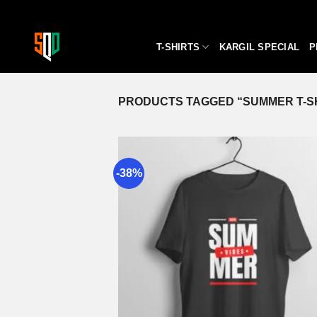
Skip
to
content
T-SHIRTS
KARGIL SPECIAL
P
PRODUCTS TAGGED “SUMMER T-S
-38%
A
wi