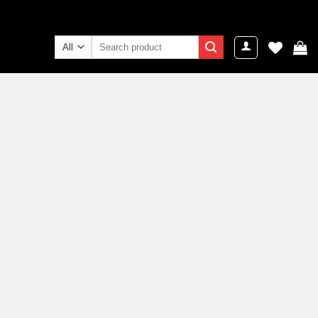
Search
for: