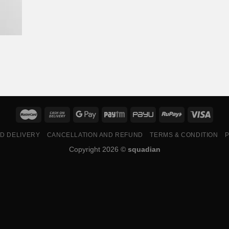
ND DELIVERY
CANCELLATION AND REFUND
TERMS & CONDITION
P
Copyright 2026 ©
squadian