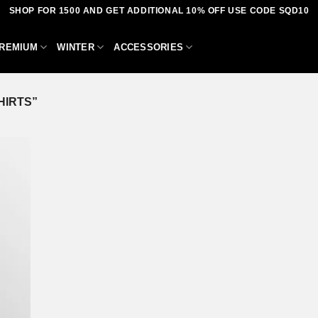
SHOP FOR 1500 AND GET ADDITIONAL 10% OFF USE CODE SQD10
REMIUM
WINTER
ACCESSORIES
HIRTS”
dd to
shlist