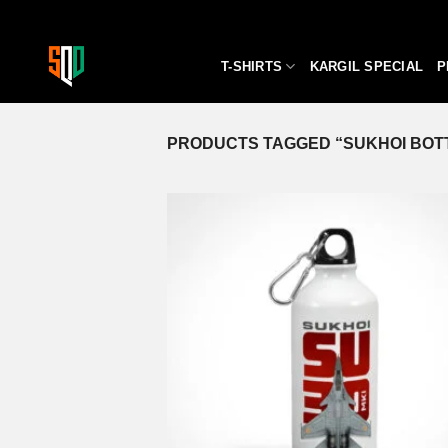
Skip
to
content
T-SHIRTS
KARGIL SPECIAL
P
PRODUCTS TAGGED “SUKHOI BOT
A
wi