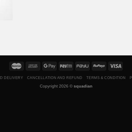
ND DELIVERY
CANCELLATION AND REFUND
TERMS & CONDITION
P
Copyright 2026 ©
squadian