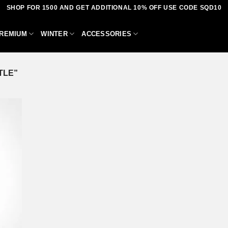
SHOP FOR 1500 AND GET ADDITIONAL 10% OFF USE CODE SQD10
REMIUM
WINTER
ACCESSORIES
TLE”
dd to
shlist