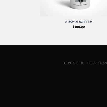
+
SUKHOI BOTTLE
₹
499.00
CONTACT US
SHIPPING A