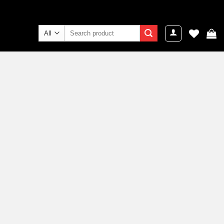
Search
for: