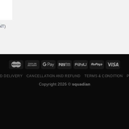
NT)
ND DELIVERY
CANCELLATION AND REFUND
TERMS & CONDITION
P
Copyright 2026 ©
squadian