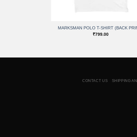
+
MARKSMAN POLO T-SHIRT (BACK PRI
₹
799.00
CONTACT US
SHIPPING A