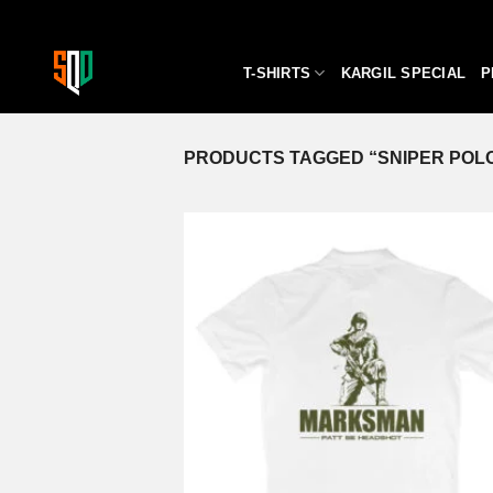
Skip
to
content
T-SHIRTS
KARGIL SPECIAL
P
PRODUCTS TAGGED “SNIPER POLO
A
wi