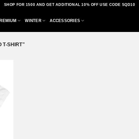
SHOP FOR 1500 AND GET ADDITIONAL 10% OFF USE CODE SQD10
REMIUM
WINTER
ACCESSORIES
 T-SHIRT”
dd to
shlist