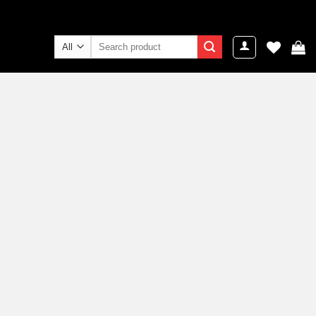
Search
for: