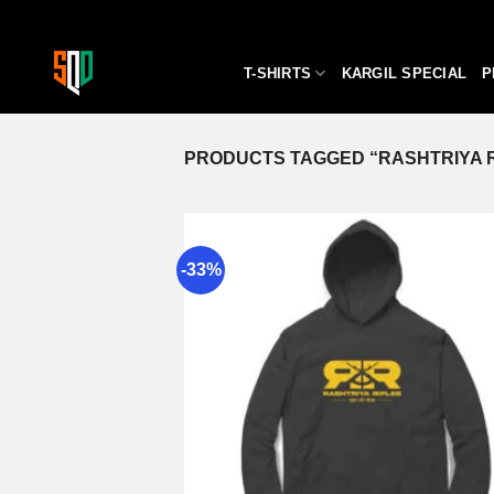
Skip
to
content
T-SHIRTS
KARGIL SPECIAL
P
PRODUCTS TAGGED “RASHTRIYA R
-33%
A
wi