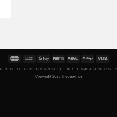
ND DELIVERY
CANCELLATION AND REFUND
TERMS & CONDITION
P
Copyright 2026 ©
squadian