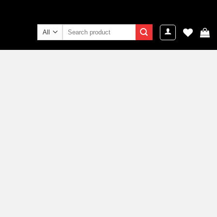
Search
for: