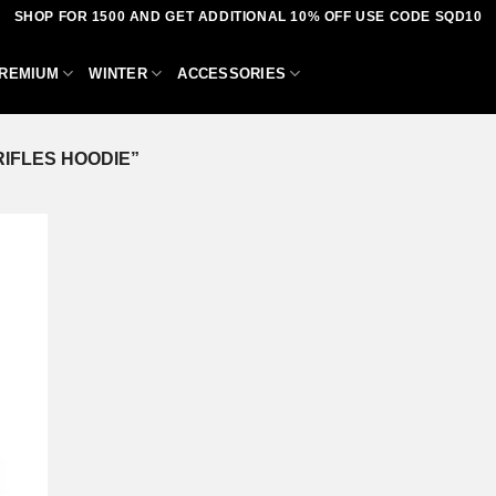
SHOP FOR 1500 AND GET ADDITIONAL 10% OFF USE CODE SQD10
REMIUM
WINTER
ACCESSORIES
IFLES HOODIE”
dd to
shlist