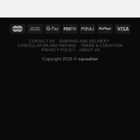
₹599.00
through
₹799.00
CONTACT US
SHIPPING AND DELIVERY
CANCELLATION AND REFUND
TERMS & CONDITION
PRIVACY POLICY
ABOUT US
Copyright 2026 ©
squadian