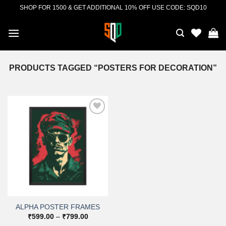
Skip
SHOP FOR 1500 & GET ADDITIONAL 10% OFF USE CODE: SQD10
to
content
PRODUCTS TAGGED “POSTERS FOR DECORATION”
Add to
wishlist
ALPHA POSTER FRAMES
Price
₹
599.00
–
₹
799.00
range: