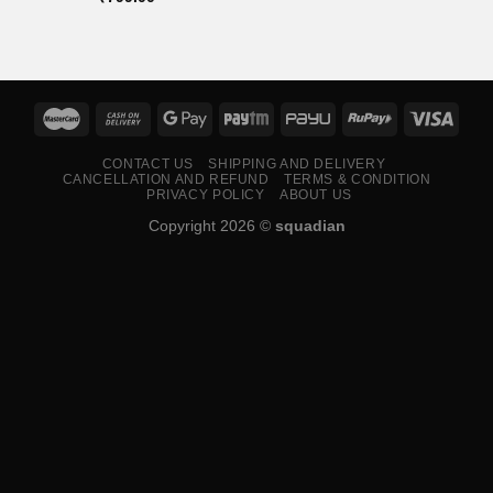
CONTACT US
SHIPPING AND DELIVERY
CANCELLATION AND REFUND
TERMS & CONDITION
PRIVACY POLICY
ABOUT US
Copyright 2026 ©
squadian