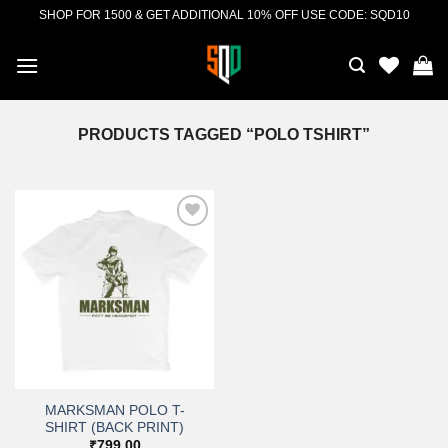
Skip
SHOP FOR 1500 & GET ADDITIONAL 10% OFF USE CODE: SQD10
to
content
PRODUCTS TAGGED “POLO TSHIRT”
Add to
wishlist
MARKSMAN POLO T-
SHIRT (BACK PRINT)
₹
799.00